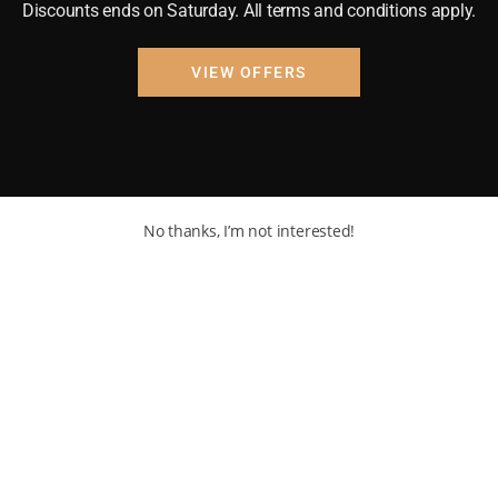
Discounts ends on Saturday. All terms and conditions apply.
VIEW OFFERS
No thanks, I’m not interested!