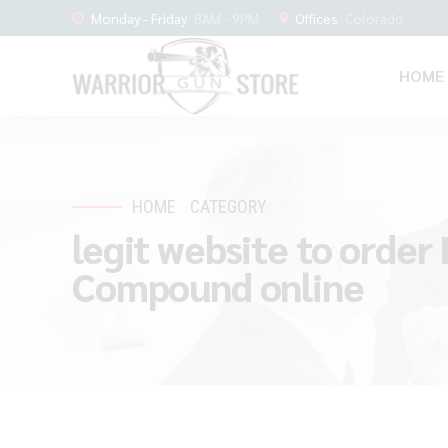
Monday - Friday
8AM - 9PM
Offices
Colorado
HOME
HOME
CATEGORY
legit website to order
Compound online