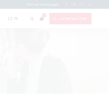
Visit our social pages
0
CZ 75
+1(720) 263-7249