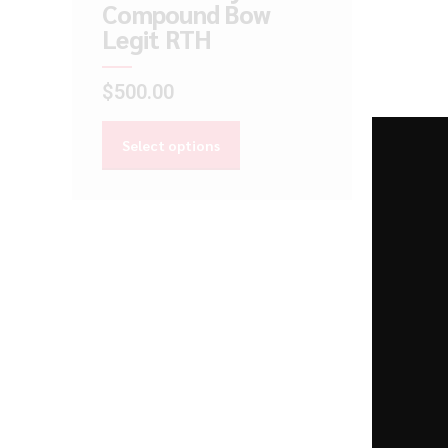
Compound Bow
Legit RTH
$
500.00
Select options