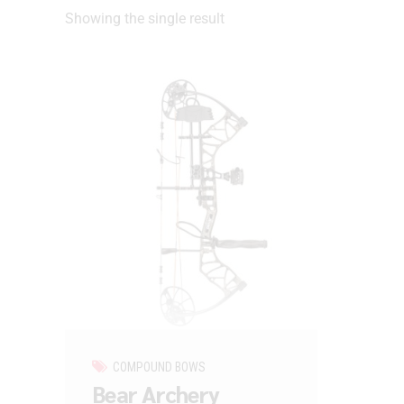
Showing the single result
COMPOUND BOWS
Bear Archery