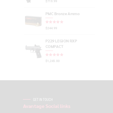
$
719.99
PMC Bronze Ammo
Rated
out of 5
$
244.99
P229 LEGION RXP
COMPACT
Rated
out of 5
$
1,245.00
GET IN TOUCH
Avantage Social links