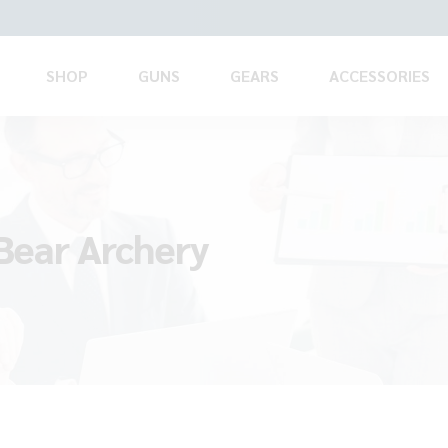
SHOP
GUNS
GEARS
ACCESSORIES
 Bear Archery