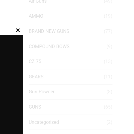
Air Guns
(49)
AMMO
(19)
BRAND NEW GUNS
(77)
Close
this
COMPOUND BOWS
(9)
module
CZ 75
(13)
GEARS
(11)
Gun Powder
(8)
GUNS
(65)
Uncategorized
(2)