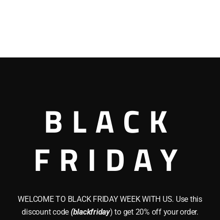
BLACK
FRIDAY
WELCOME TO BLACK FRIDAY WEEK WITH US. Use this
discount code
(blackfriday
) to get 20% off your order.