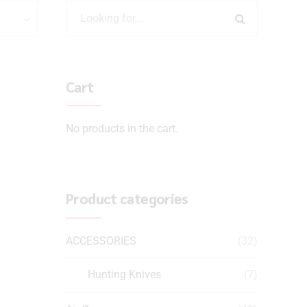
Cart
No products in the cart.
Product categories
ACCESSORIES
(32)
Hunting Knives
(7)