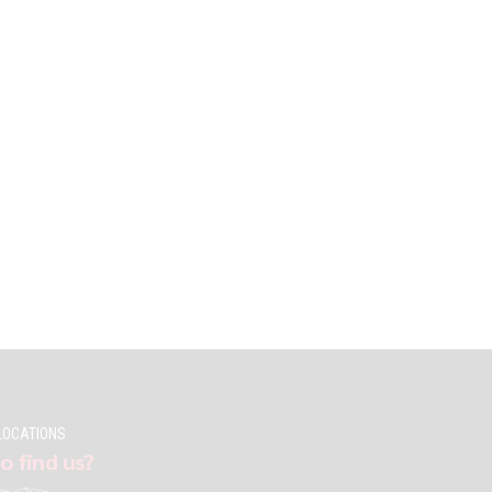
LOCATIONS
o find us?