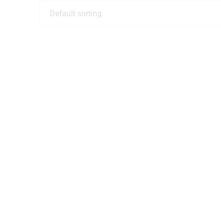
Default sorting