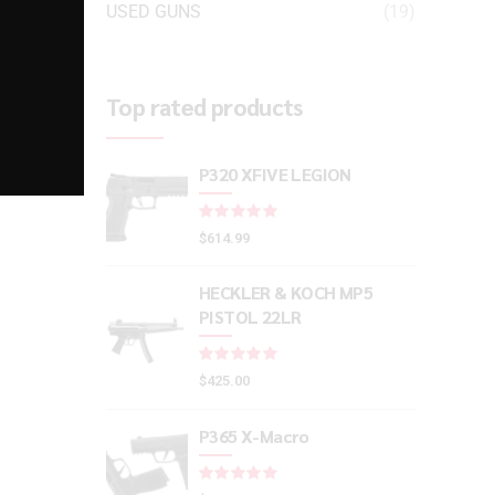
USED GUNS
(19)
Top rated products
P320 XFIVE LEGION
Rated
out of 5
$
614.99
HECKLER & KOCH MP5
PISTOL 22LR
Rated
out of 5
$
425.00
P365 X-Macro
Rated
out of 5