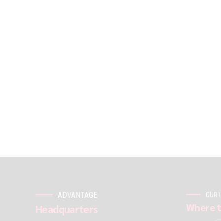
ADVANTAGE
OUR 
Where t
Headquarters