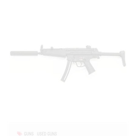
GUNS
USED GUNS