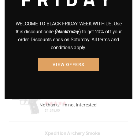
Gun Powder
(8)
GUNS
(65)
WELCOME TO BLACK FRIDAY WEEK WITH US. Use
this discount code
(blackfriday
) to get 20% off your
Uncategorized
(2)
order. Discounts ends on Saturday. All terms and
conditions apply.
USED GUNS
(19)
VIEW OFFERS
Top rated products
P229 LEGION RXP COMPACT
Rated
out of 5
No thanks, I’m not interested!
$
1,245.00
Xpedition Archery Smoke