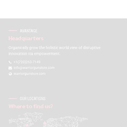
AVANTAGE
Headquarters
Organically grow the holistic world view of disruptive
innovation via empowerment.
+1(720)263-7149
info@warriorgunstore.com
warriorgunstore.com
OUR LOCATIONS
Where to find us?