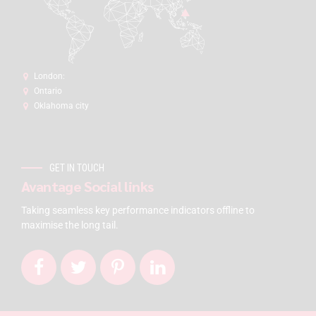
London:
Ontario
Oklahoma city
GET IN TOUCH
Avantage Social links
Taking seamless key performance indicators offline to
maximise the long tail.