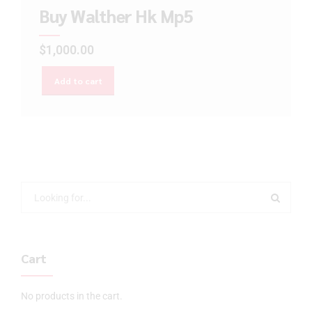
Buy Walther Hk Mp5
$
1,000.00
Add to cart
Cart
No products in the cart.