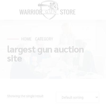
HOME
CATEGORY
largest gun auction
site
Showing the single result