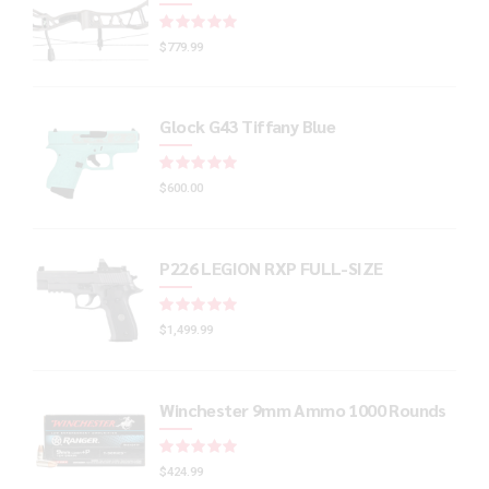
Rated
out of 5
$
779.99
Glock G43 Tiffany Blue
Rated
out of 5
$
600.00
P226 LEGION RXP FULL-SIZE
Rated
out of 5
$
1,499.99
Winchester 9mm Ammo 1000 Rounds
Rated
out of 5
$
424.99