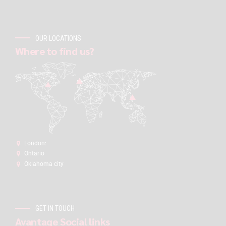
OUR LOCATIONS
Where to find us?
London:
Ontario
Oklahoma city
GET IN TOUCH
Avantage Social links