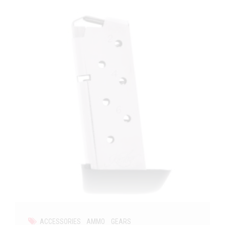
ACCESSORIES
AMMO
GEARS