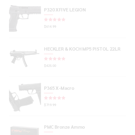
P320 XFIVE LEGION
Rated
out of 5
$
614.99
HECKLER & KOCH MP5 PISTOL 22LR
Rated
out of 5
$
425.00
P365 X-Macro
Rated
out of 5
$
719.99
PMC Bronze Ammo