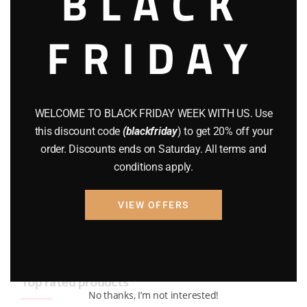
BLACK
BRAND NEW GUNS
(77)
FRIDAY
COMPOUND BOWS
(9)
CZ 75
(13)
GEARS
(11)
WELCOME TO BLACK FRIDAY WEEK WITH US. Use
this discount code
(blackfriday
) to get 20% off your
Gun Powder
(8)
order. Discounts ends on Saturday. All terms and
conditions apply.
GUNS
(65)
Uncategorized
(2)
VIEW OFFERS
USED GUNS
(19)
Top rated products
No thanks, I’m not interested!