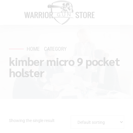
HOME
CATEGORY
kimber micro 9 pocket
holster
Showing the single result