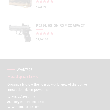
Rated
out of 5
$
244.99
P229 LEGION RXP COMPACT
Rated
out of 5
$
1,245.00
AVANTAGE
Headquarters
Organically grow the holistic world view of disruptive
innovation via empowerment.
+1(720)263-7149
info@warriorgunstore.com
warriorgunstore.com