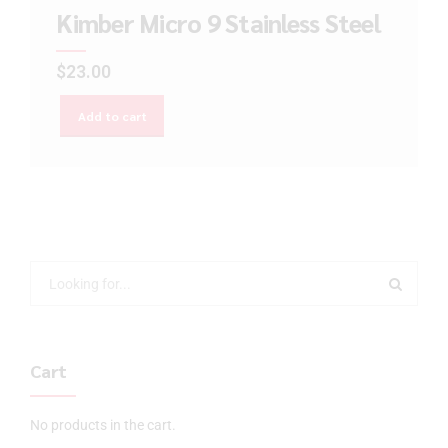
Kimber Micro 9 Stainless Steel
$
23.00
Add to cart
Cart
No products in the cart.