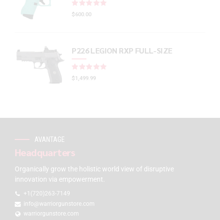
Rated
out of 5
$
600.00
P226 LEGION RXP FULL-SIZE
Rated
out of 5
$
1,499.99
AVANTAGE
Headquarters
Organically grow the holistic world view of disruptive
innovation via empowerment.
+1(720)263-7149
info@warriorgunstore.com
warriorgunstore.com