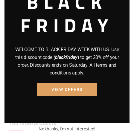
BLACK
BRAND NEW GUNS
(77)
FRIDAY
COMPOUND BOWS
(9)
CZ 75
(13)
GEARS
(11)
WELCOME TO BLACK FRIDAY WEEK WITH US. Use
this discount code
(blackfriday
) to get 20% off your
Gun Powder
(8)
order. Discounts ends on Saturday. All terms and
conditions apply.
GUNS
(65)
Uncategorized
(2)
VIEW OFFERS
USED GUNS
(19)
Top rated products
No thanks, I’m not interested!