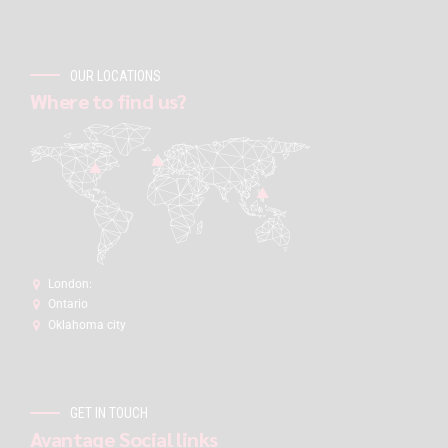
OUR LOCATIONS
Where to find us?
London:
Ontario
Oklahoma city
GET IN TOUCH
Avantage Social links