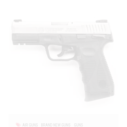
AIR GUNS
BRAND NEW GUNS
GUNS