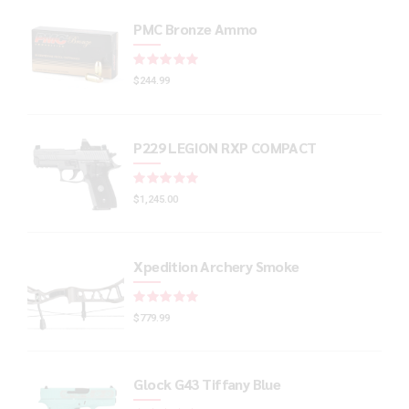
PMC Bronze Ammo
Rated
out of 5
$
244.99
P229 LEGION RXP COMPACT
Rated
out of 5
$
1,245.00
Xpedition Archery Smoke
Rated
out of 5
$
779.99
Glock G43 Tiffany Blue