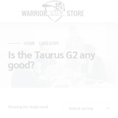
HOME
CATEGORY
Is the Taurus G2 any
good?
Showing the single result