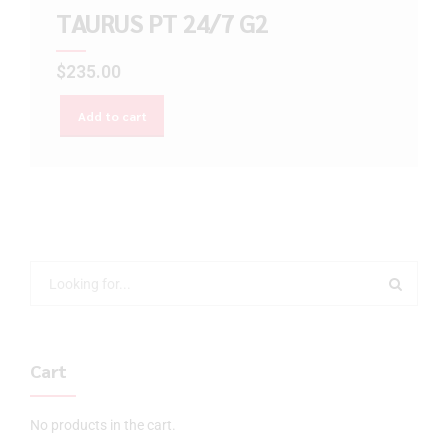
TAURUS PT 24/7 G2
$
235.00
Add to cart
Cart
No products in the cart.