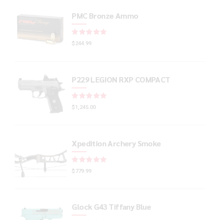
PMC Bronze Ammo
Rated
out of 5
$
244.99
P229 LEGION RXP COMPACT
Rated
out of 5
$
1,245.00
Xpedition Archery Smoke
Rated
out of 5
$
779.99
Glock G43 Tiffany Blue