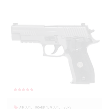
Rated
out of 5
AIR GUNS
BRAND NEW GUNS
GUNS