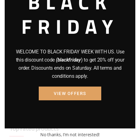
BLACK
BRAND NEW GUNS
(77)
FRIDAY
COMPOUND BOWS
(9)
CZ 75
(13)
GEARS
(11)
WELCOME TO BLACK FRIDAY WEEK WITH US. Use
this discount code
(blackfriday
) to get 20% off your
Gun Powder
(8)
order. Discounts ends on Saturday. All terms and
conditions apply.
GUNS
(65)
Uncategorized
(2)
VIEW OFFERS
USED GUNS
(19)
Top rated products
No thanks, I’m not interested!