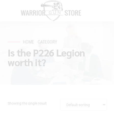
HOME
CATEGORY
Is the P226 Legion
worth it?
Showing the single result