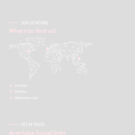
OUR LOCATIONS
Where to find us?
London:
Ontario
Oklahoma city
GET IN TOUCH
Avantage Social links