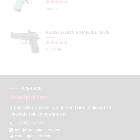
Rated
out of 5
$
600.00
P226 LEGION RXP FULL-SIZE
Rated
out of 5
$
1,499.99
AVANTAGE
Headquarters
Organically grow the holistic world view of disruptive
innovation via empowerment.
+1(720)263-7149
info@warriorgunstore.com
warriorgunstore.com