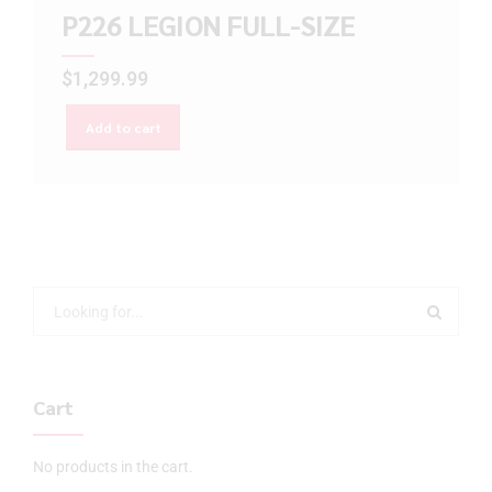
P226 LEGION FULL-SIZE
$
1,299.99
Add to cart
Cart
No products in the cart.