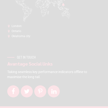
London:
Ontario
Oklahoma city
GET IN TOUCH
Avantage Social links
Taking seamless key performance indicators offline to
maximise the long tail.