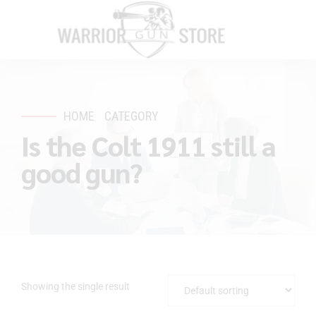
HOME
CATEGORY
Is the Colt 1911 still a
good gun?
Showing the single result