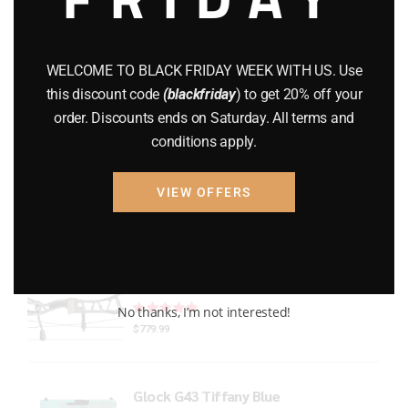
Gun Powder
(8)
GUNS
(65)
WELCOME TO BLACK FRIDAY WEEK WITH US. Use
this discount code
(blackfriday
) to get 20% off your
Uncategorized
(2)
order. Discounts ends on Saturday. All terms and
conditions apply.
USED GUNS
(19)
VIEW OFFERS
Top rated products
Xpedition Archery Smoke
Rated
out of 5
No thanks, I’m not interested!
$
779.99
Glock G43 Tiffany Blue