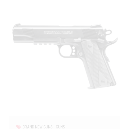
BRAND NEW GUNS
GUNS