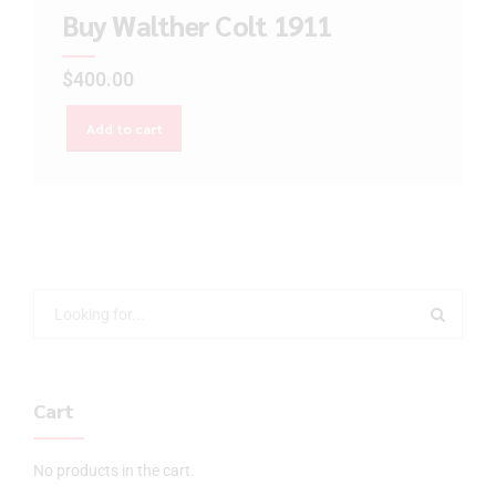
Buy Walther Colt 1911
$
400.00
Add to cart
Cart
No products in the cart.