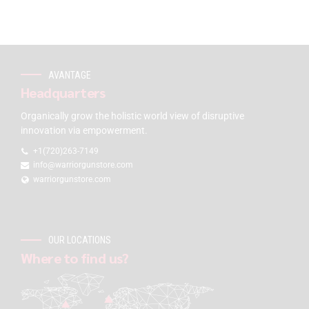
AVANTAGE
Headquarters
Organically grow the holistic world view of disruptive
innovation via empowerment.
+1(720)263-7149
info@warriorgunstore.com
warriorgunstore.com
OUR LOCATIONS
Where to find us?