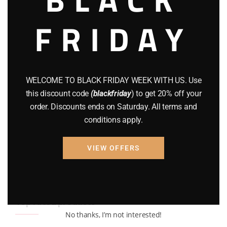
BRAND NEW GUNS
(77)
FRIDAY
COMPOUND BOWS
(9)
CZ 75
(13)
GEARS
(11)
WELCOME TO BLACK FRIDAY WEEK WITH US. Use
this discount code
(blackfriday
) to get 20% off your
Gun Powder
(8)
order. Discounts ends on Saturday. All terms and
GUNS
(65)
conditions apply.
Uncategorized
(2)
VIEW OFFERS
USED GUNS
(19)
Top rated products
No thanks, I’m not interested!