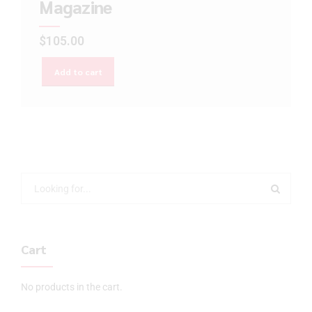
Magazine
$
105.00
Add to cart
Cart
No products in the cart.