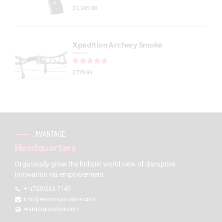
$
1,245.00
Xpedition Archery Smoke
Rated
out of 5
$
779.99
AVANTAGE
Headquarters
Organically grow the holistic world view of disruptive
innovation via empowerment.
+1(720)263-7149
info@warriorgunstore.com
warriorgunstore.com