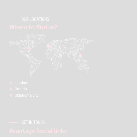
OUR LOCATIONS
Where to find us?
London:
Ontario
Oklahoma city
GET IN TOUCH
Avantage Social links