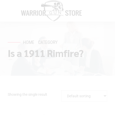
HOME
CATEGORY
Is a 1911 Rimfire?
Showing the single result