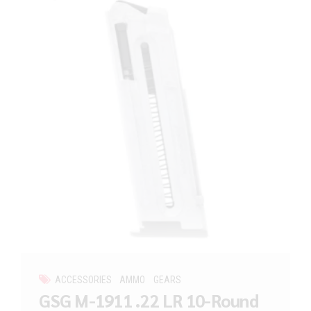
ACCESSORIES
AMMO
GEARS
GSG M-1911 .22 LR 10-Round