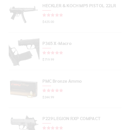
HECKLER & KOCH MP5 PISTOL 22LR
Rated
out of 5
$
425.00
P365 X-Macro
Rated
out of 5
$
719.99
PMC Bronze Ammo
Rated
out of 5
$
244.99
P229 LEGION RXP COMPACT
Rated
out of 5