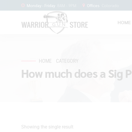
Monday - Friday
8AM - 9PM
Offices
Colorado
HOME
HOME
CATEGORY
How much does a Sig P
Showing the single result