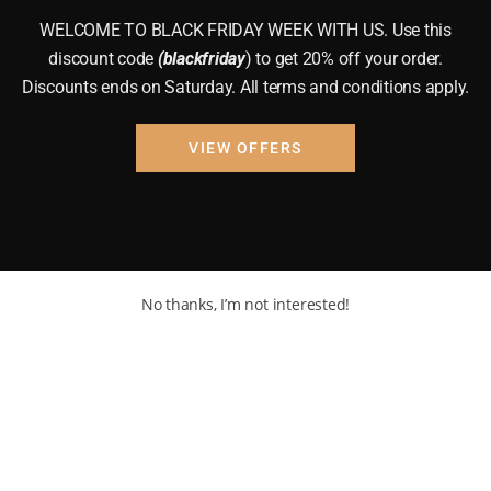
WELCOME TO BLACK FRIDAY WEEK WITH US. Use this
discount code
(blackfriday
) to get 20% off your order.
Discounts ends on Saturday. All terms and conditions apply.
VIEW OFFERS
No thanks, I’m not interested!