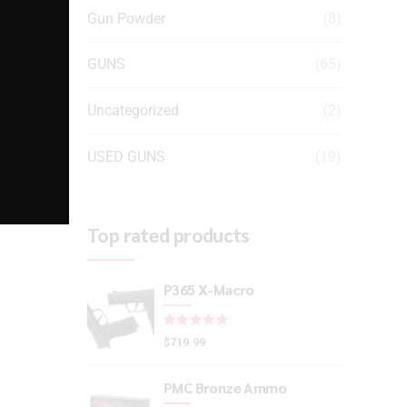
Gun Powder
(8)
GUNS
(65)
Uncategorized
(2)
USED GUNS
(19)
Top rated products
P365 X-Macro
Rated
out of 5
$
719.99
PMC Bronze Ammo