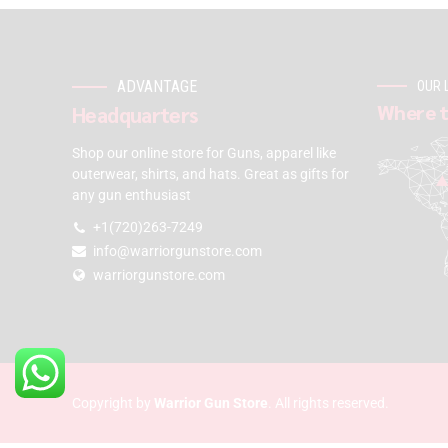
ADVANTAGE
OUR 
Where t
Headquarters
Shop our online store for Guns, apparel like
outerwear, shirts, and hats. Great as gifts for
any gun enthusiast
+1(720)263-7249
info@warriorgunstore.com
warriorgunstore.com
Copyright by
Warrior Gun Store
. All rights reserved.