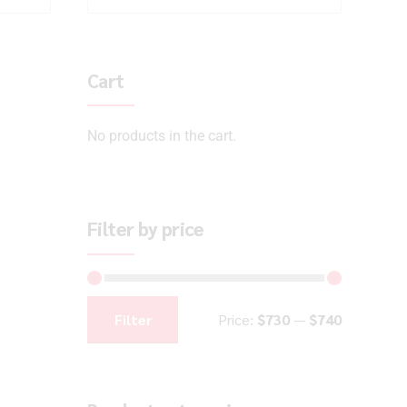
Cart
No products in the cart.
Filter by price
Filter
Price:
$730
—
$740