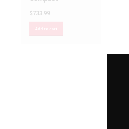
$
733.99
Add to cart