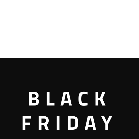
BLACK
FRIDAY