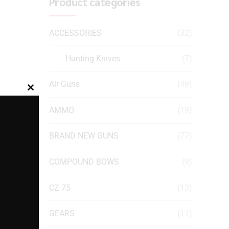
Product categories
ACCESSORIES
(32)
Hunting Knives
(7)
Air Guns
(49)
Close
this
AMMO
(19)
module
BRAND NEW GUNS
(77)
COMPOUND BOWS
(9)
CZ 75
(13)
GEARS
(11)