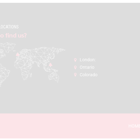
LOCATIONS
o find us?
London:
Ontario
Colorado
HOM