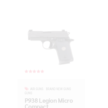
Rated
out of 5
AIR GUNS
BRAND NEW GUNS
GUNS
P938 Legion Micro
Compact