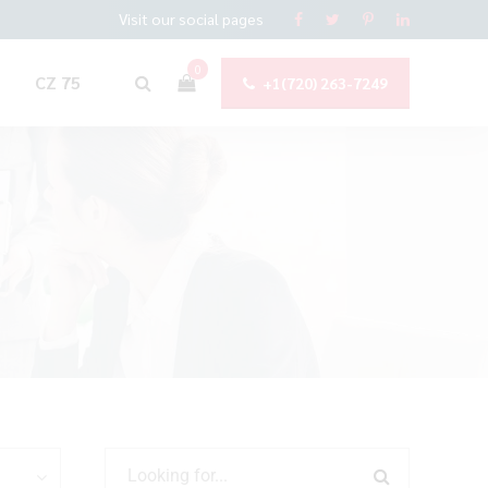
Visit our social pages
0
CZ 75
+1(720) 263-7249