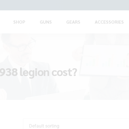
SHOP
GUNS
GEARS
ACCESSORIES
938 legion cost?
Default sorting