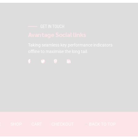
GET IN TOUCH
Avantage Social links
Taking seamless key performance indicators
offline to maximise the long tail.
E
SHOP
CART
CHECKOUT
BACK TO TOP