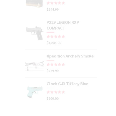
Rated
out of 5
$
244.99
P229 LEGION RXP
COMPACT
Rated
out of 5
$
1,245.00
Xpedition Archery Smoke
Rated
out of 5
$
779.99
Glock G43 Tiffany Blue
Rated
out of 5
$
600.00