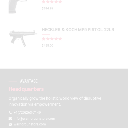
Rated
out of 5
$
614.99
HECKLER & KOCH MP5 PISTOL 22LR
Rated
out of 5
$
425.00
AVANTAGE
Headquarters
Organically grow the holistic world view of disruptive
innovation via empowerment.
+1(720)263-7149
info@warriorgunstore.com
warriorgunstore.com