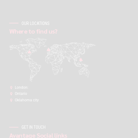
OUR LOCATIONS
Where to find us?
London:
Ontario
Oklahoma city
GET IN TOUCH
Avantage Social links