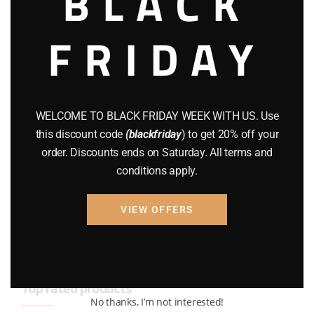
BLACK
BRAND NEW GUNS
(77)
FRIDAY
COMPOUND BOWS
(9)
CZ 75
(13)
GEARS
(11)
WELCOME TO BLACK FRIDAY WEEK WITH US. Use
this discount code
(blackfriday
) to get 20% off your
Gun Powder
(8)
order. Discounts ends on Saturday. All terms and
conditions apply.
GUNS
(65)
Uncategorized
(2)
VIEW OFFERS
USED GUNS
(19)
Top rated products
No thanks, I’m not interested!