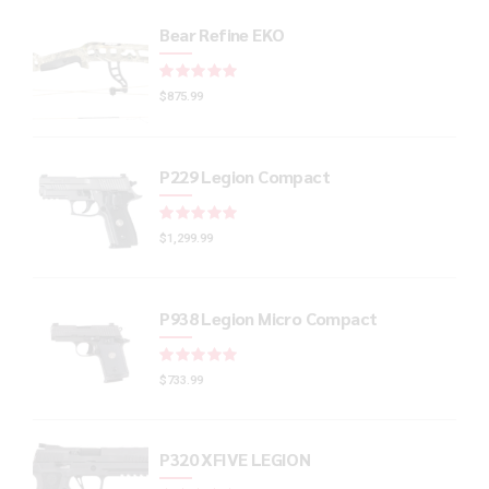
Bear Refine EKO
Rated
out of 5
$
875.99
P229 Legion Compact
Rated
out of 5
$
1,299.99
P938 Legion Micro Compact
Rated
out of 5
$
733.99
P320 XFIVE LEGION