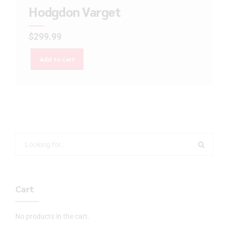
Hodgdon Varget
$
299.99
Add to cart
Cart
No products in the cart.