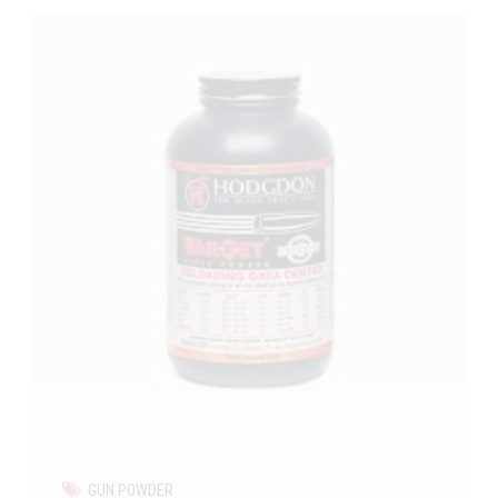
GUN POWDER