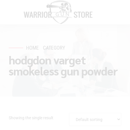
HOME
CATEGORY
hodgdon varget
smokeless gun powder
Showing the single result