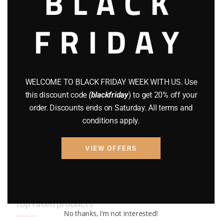
BLACK
BRAND NEW GUNS
(77)
FRIDAY
COMPOUND BOWS
(9)
CZ 75
(13)
GEARS
(11)
WELCOME TO BLACK FRIDAY WEEK WITH US. Use
this discount code
(blackfriday
) to get 20% off your
Gun Powder
(8)
order. Discounts ends on Saturday. All terms and
conditions apply.
GUNS
(65)
Uncategorized
(2)
VIEW OFFERS
USED GUNS
(19)
Top rated products
No thanks, I’m not interested!