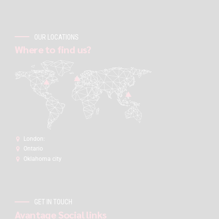
OUR LOCATIONS
Where to find us?
London:
Ontario
Oklahoma city
GET IN TOUCH
Avantage Social links