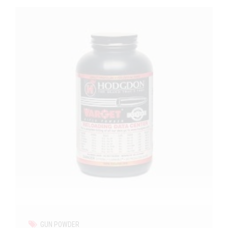
GUN POWDER