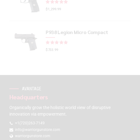
Rated
out of 5
$
1,299.99
P938 Legion Micro Compact
Rated
out of 5
$
733.99
AVANTAGE
Headquarters
Organically grow the holistic world view of disruptive
innovation via empowerment.
+1(720)263-7149
info@warriorgunstore.com
warriorgunstore.com