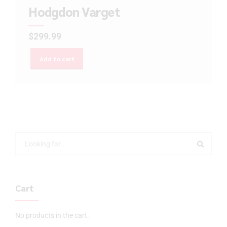
Hodgdon Varget
$
299.99
Add to cart
Cart
No products in the cart.