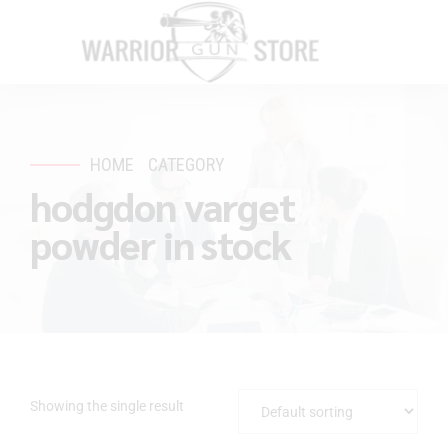
HOME
CATEGORY
hodgdon varget
powder in stock
Showing the single result