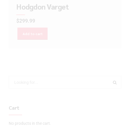
Hodgdon Varget
$
299.99
Add to cart
Cart
No products in the cart.