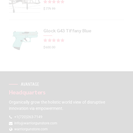
Rated
out of 5
$
779.99
Glock G43 Tiffany Blue
Rated
out of 5
$
600.00
AVANTAGE
Headquarters
Organically grow the holistic world view of disruptive
innovation via empowerment.
+1(720)263-7149
info@warriorgunstore.com
warriorgunstore.com