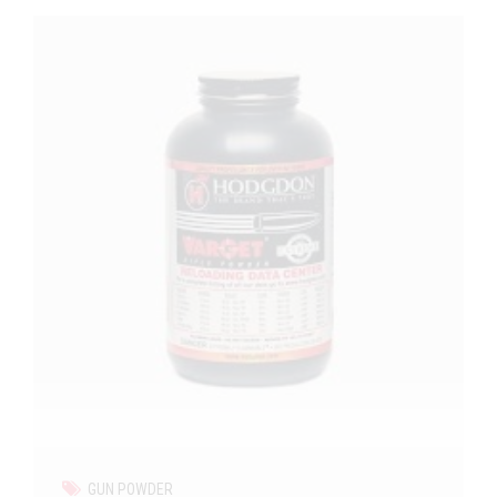
GUN POWDER