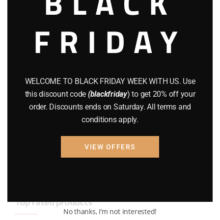
BLACK
BRAND NEW GUNS
(77)
FRIDAY
COMPOUND BOWS
(9)
CZ 75
(13)
GEARS
(11)
WELCOME TO BLACK FRIDAY WEEK WITH US. Use
this discount code
(blackfriday
) to get 20% off your
Gun Powder
(8)
order. Discounts ends on Saturday. All terms and
conditions apply.
GUNS
(65)
Uncategorized
(2)
VIEW OFFERS
USED GUNS
(19)
Top rated products
No thanks, I’m not interested!