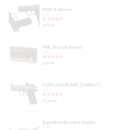
P365 X-Macro
Rated
out of 5
$
719.99
PMC Bronze Ammo
Rated
out of 5
$
244.99
P229 LEGION RXP COMPACT
Rated
out of 5
$
1,245.00
Xpedition Archery Smoke