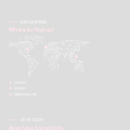
OUR LOCATIONS
Where to find us?
London:
Ontario
Oklahoma city
GET IN TOUCH
Avantage Social links