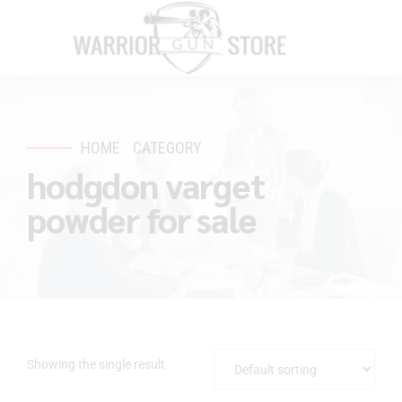
HOME
CATEGORY
hodgdon varget
powder for sale
Showing the single result