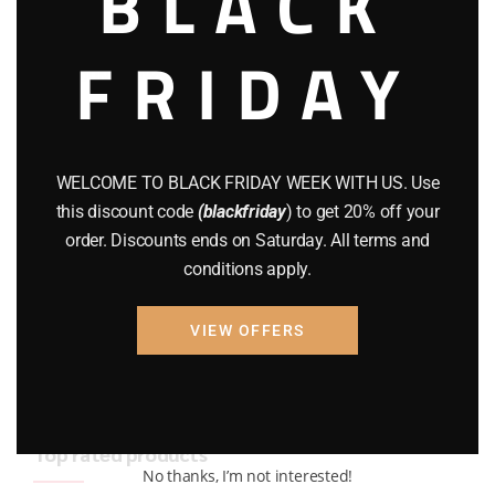
BLACK
BRAND NEW GUNS
(77)
FRIDAY
COMPOUND BOWS
(9)
CZ 75
(13)
GEARS
(11)
WELCOME TO BLACK FRIDAY WEEK WITH US. Use
this discount code
(blackfriday
) to get 20% off your
Gun Powder
(8)
order. Discounts ends on Saturday. All terms and
conditions apply.
GUNS
(65)
Uncategorized
(2)
VIEW OFFERS
USED GUNS
(19)
Top rated products
No thanks, I’m not interested!