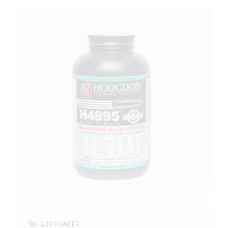
GUN POWDER