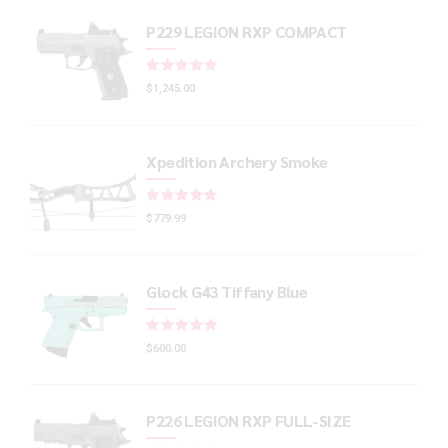
P229 LEGION RXP COMPACT
Rated
out of 5
$
1,245.00
Xpedition Archery Smoke
Rated
out of 5
$
779.99
Glock G43 Tiffany Blue
Rated
out of 5
$
600.00
P226 LEGION RXP FULL-SIZE