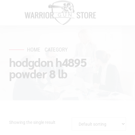
HOME
CATEGORY
hodgdon h4895
powder 8 lb
Showing the single result