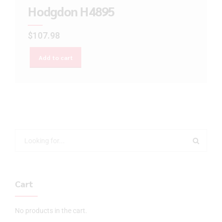
Hodgdon H4895
$
107.98
Add to cart
Cart
No products in the cart.