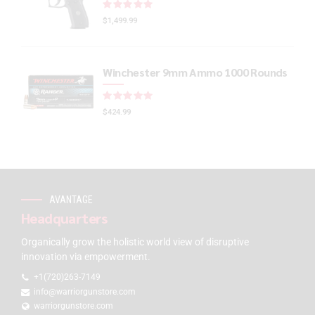
Rated
out of 5
$
1,499.99
Winchester 9mm Ammo 1000 Rounds
Rated
out of 5
$
424.99
AVANTAGE
Headquarters
Organically grow the holistic world view of disruptive
innovation via empowerment.
+1(720)263-7149
info@warriorgunstore.com
warriorgunstore.com