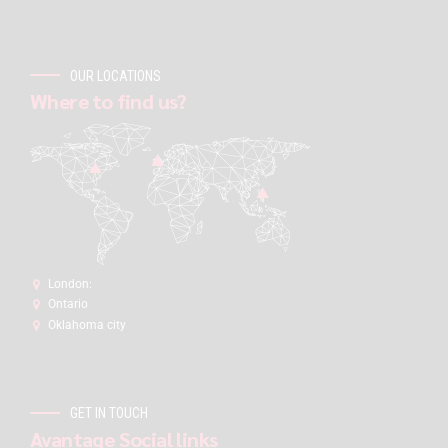
OUR LOCATIONS
Where to find us?
London:
Ontario
Oklahoma city
GET IN TOUCH
Avantage Social links