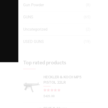
Gun Powder
(8)
GUNS
(65)
Uncategorized
(2)
USED GUNS
(19)
Top rated products
HECKLER & KOCH MP5
PISTOL 22LR
Rated
out of 5
$
425.00