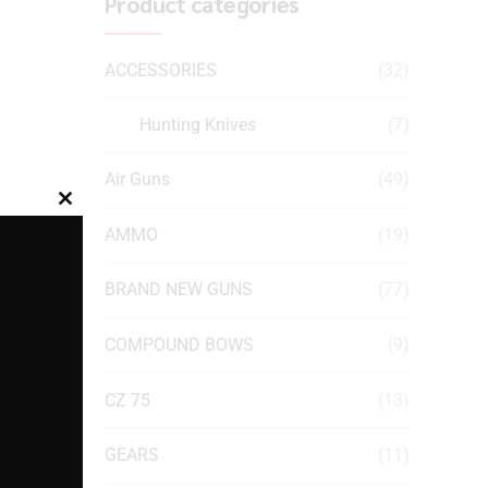
Product categories
ACCESSORIES
(32)
Hunting Knives
(7)
Air Guns
(49)
Close
AMMO
(19)
this
module
BRAND NEW GUNS
(77)
COMPOUND BOWS
(9)
CZ 75
(13)
GEARS
(11)