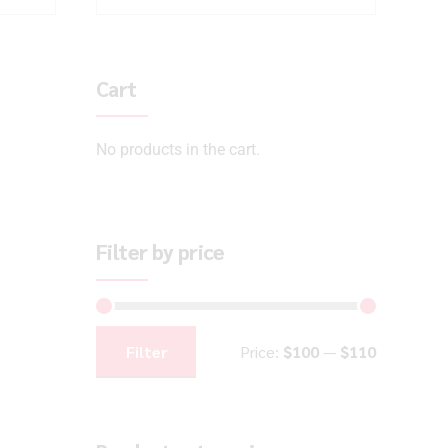
Cart
No products in the cart.
Filter by price
Filter
Price:
$100
—
$110