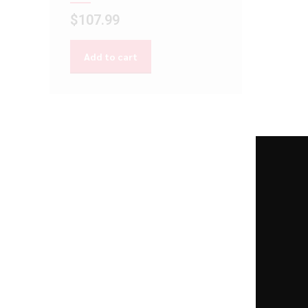
$
107.99
Add to cart