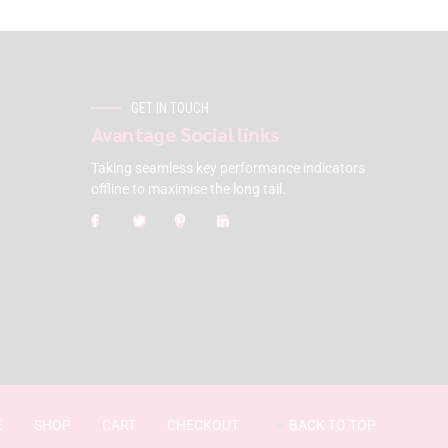
GET IN TOUCH
Avantage Social links
Taking seamless key performance indicators
offline to maximise the long tail.
E
SHOP
CART
CHECKOUT
BACK TO TOP