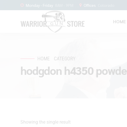
Monday - Friday
8AM - 9PM
Offices
Colorado
HOME
HOME
CATEGORY
hodgdon h4350 powder
Showing the single result