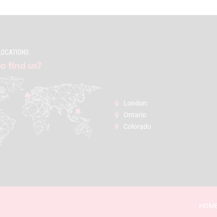
LOCATIONS
o find us?
London:
Ontario
Colorado
HOM