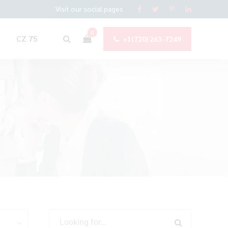
Visit our social pages
0
CZ 75
+1(720) 263-7249