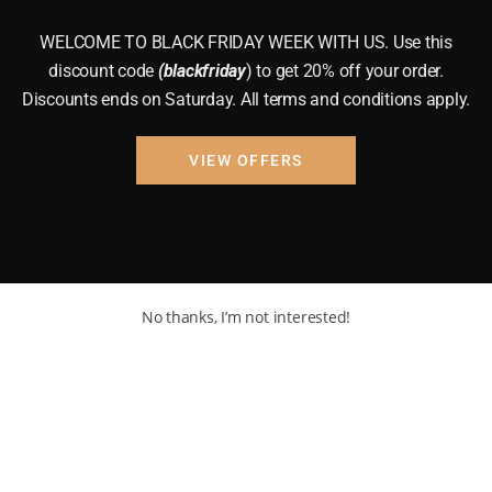
WELCOME TO BLACK FRIDAY WEEK WITH US. Use this
discount code
(blackfriday
) to get 20% off your order.
Discounts ends on Saturday. All terms and conditions apply.
VIEW OFFERS
No thanks, I’m not interested!