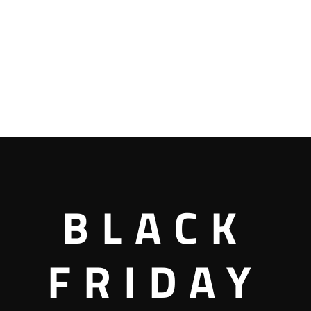
BLACK
FRIDAY