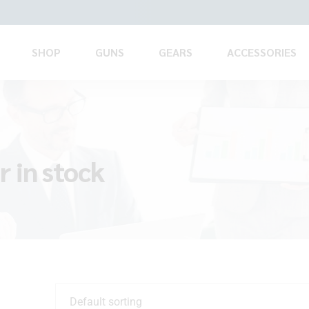
SHOP
GUNS
GEARS
ACCESSORIES
 in stock
Default sorting