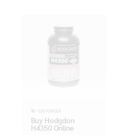
GUN POWDER
Buy Hodgdon
H4350 Online