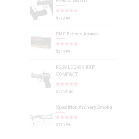
P365 X-Macro
Rated
out of 5
$
719.99
PMC Bronze Ammo
Rated
out of 5
$
244.99
P229 LEGION RXP
COMPACT
Rated
out of 5
$
1,245.00
Xpedition Archery Smoke
Rated
out of 5
$
779.99