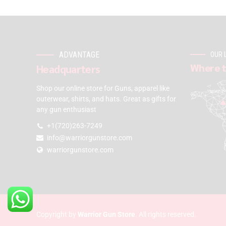
ADVANTAGE
OUR 
Where t
Headquarters
Shop our online store for Guns, apparel like
outerwear, shirts, and hats. Great as gifts for
any gun enthusiast
+1(720)263-7249
info@warriorgunstore.com
warriorgunstore.com
Copyright by
Warrior Gun Store
. All rights reserved.