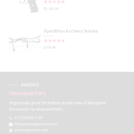
Rated
out of 5
$
1,245.00
Xpedition Archery Smoke
Rated
out of 5
$
779.99
AVANTAGE
Headquarters
Organically grow the holistic world view of disruptive
innovation via empowerment.
+1(720)263-7149
info@warriorgunstore.com
warriorgunstore.com