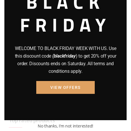
BLACK
BRAND NEW GUNS
(77)
FRIDAY
COMPOUND BOWS
(9)
CZ 75
(13)
GEARS
(11)
WELCOME TO BLACK FRIDAY WEEK WITH US. Use
this discount code
(blackfriday
) to get 20% off your
Gun Powder
(8)
order. Discounts ends on Saturday. All terms and
conditions apply.
GUNS
(65)
Uncategorized
(2)
VIEW OFFERS
USED GUNS
(19)
Top rated products
No thanks, I’m not interested!