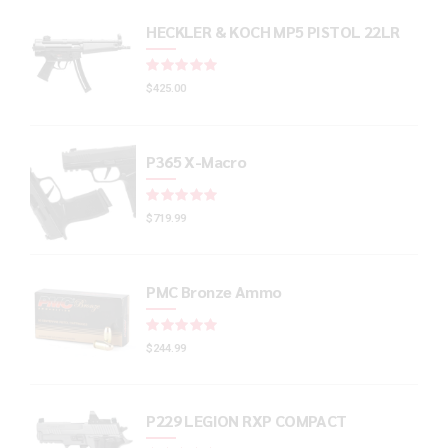
HECKLER & KOCH MP5 PISTOL 22LR
Rated
out of 5
$
425.00
P365 X-Macro
Rated
out of 5
$
719.99
PMC Bronze Ammo
Rated
out of 5
$
244.99
P229 LEGION RXP COMPACT