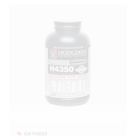
GUN POWDER