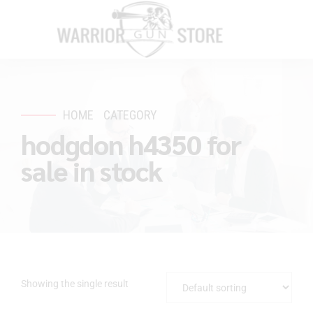
HOME
CATEGORY
hodgdon h4350 for
sale in stock
Showing the single result