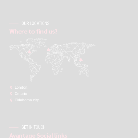
OUR LOCATIONS
Where to find us?
London:
Ontario
Oklahoma city
GET IN TOUCH
Avantage Social links