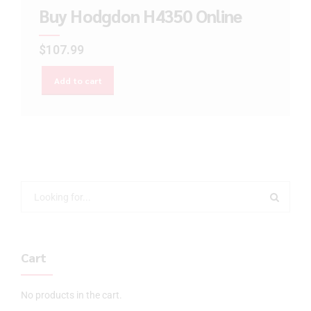
Buy Hodgdon H4350 Online
$
107.99
Add to cart
Cart
No products in the cart.