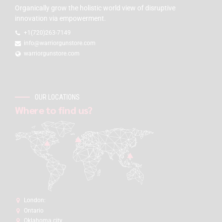
Organically grow the holistic world view of disruptive
innovation via empowerment.
+1(720)263-7149
info@warriorgunstore.com
warriorgunstore.com
OUR LOCATIONS
Where to find us?
London:
Ontario
Oklahoma city