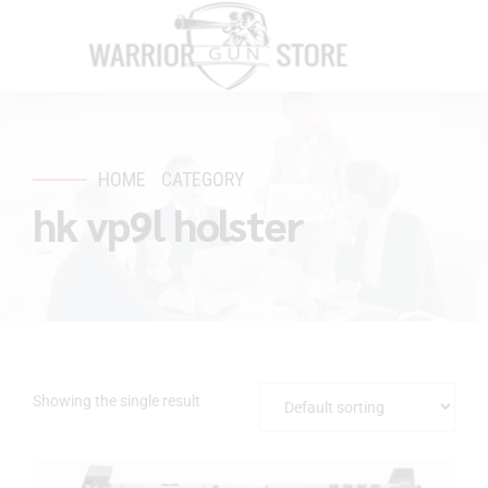
HOME
CATEGORY
hk vp9l holster
Showing the single result