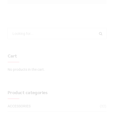
Cart
No products in the cart.
Product categories
ACCESSORIES
(32)