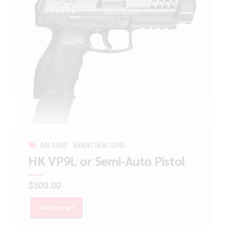
AIR GUNS
BRAND NEW GUNS
HK VP9L or Semi-Auto Pistol
$
500.00
Add to cart