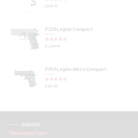
$
875.99
P229 Legion Compact
Rated
out of 5
$
1,299.99
P938 Legion Micro Compact
Rated
out of 5
$
733.99
AVANTAGE
Headquarters