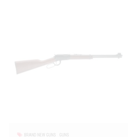
BRAND NEW GUNS
GUNS