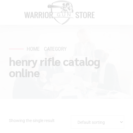
HOME
CATEGORY
henry rifle catalog
online
Showing the single result