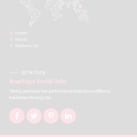
London:
Ontario
Oklahoma city
GET IN TOUCH
Avantage Social links
Taking seamless key performance indicators offline to
maximise the long tail.