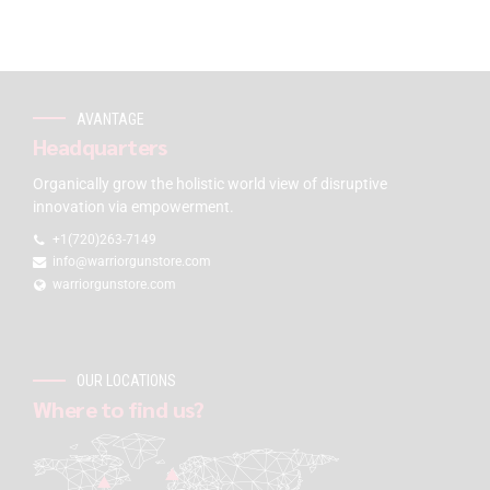
AVANTAGE
Headquarters
Organically grow the holistic world view of disruptive
innovation via empowerment.
+1(720)263-7149
info@warriorgunstore.com
warriorgunstore.com
OUR LOCATIONS
Where to find us?