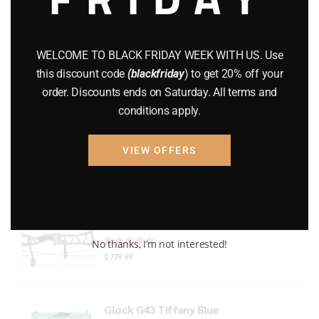
Gun Powder
(8)
GUNS
(65)
WELCOME TO BLACK FRIDAY WEEK WITH US. Use
this discount code
(blackfriday
) to get 20% off your
Uncategorized
(2)
order. Discounts ends on Saturday. All terms and
conditions apply.
USED GUNS
(19)
VIEW OFFERS
Top rated products
Xpedition Archery Smoke
Rated
out of 5
No thanks, I’m not interested!
$
779.99
Glock G43 Tiffany Blue