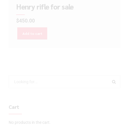
Henry rifle for sale
$
450.00
Add to cart
Cart
No products in the cart.