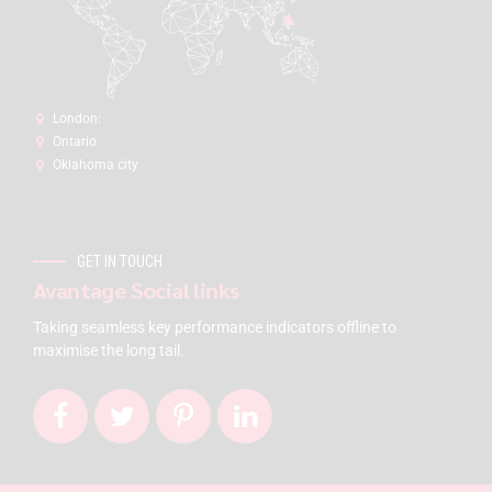
London:
Ontario
Oklahoma city
GET IN TOUCH
Avantage Social links
Taking seamless key performance indicators offline to
maximise the long tail.