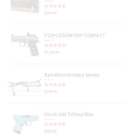
Rated
out of 5
$
244.99
P229 LEGION RXP COMPACT
Rated
out of 5
$
1,245.00
Xpedition Archery Smoke
Rated
out of 5
$
779.99
Glock G43 Tiffany Blue
Rated
out of 5
$
600.00