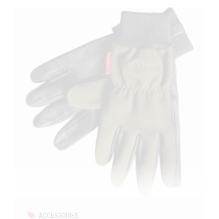
ACCESSORIES