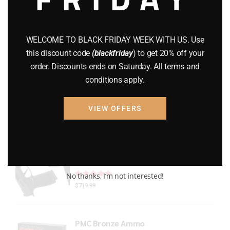
Gun Powder
(8)
GUNS
(65)
WELCOME TO BLACK FRIDAY WEEK WITH US. Use
this discount code
(blackfriday
) to get 20% off your
Uncategorized
(2)
order. Discounts ends on Saturday. All terms and
conditions apply.
USED GUNS
(19)
VIEW OFFERS
Top rated products
P365 X-Macro
Rated
out of 5
No thanks, I’m not interested!
$
719.99
PMC Bronze Ammo