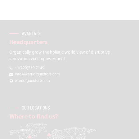
AVANTAGE
Headquarters
Organically grow the holistic world view of disruptive
innovation via empowerment.
+1(720)263-7149
info@warriorgunstore.com
warriorgunstore.com
OUR LOCATIONS
Where to find us?