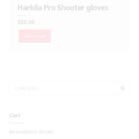
Harkila Pro Shooter gloves
$
50.00
Add to cart
Cart
No products in the cart.