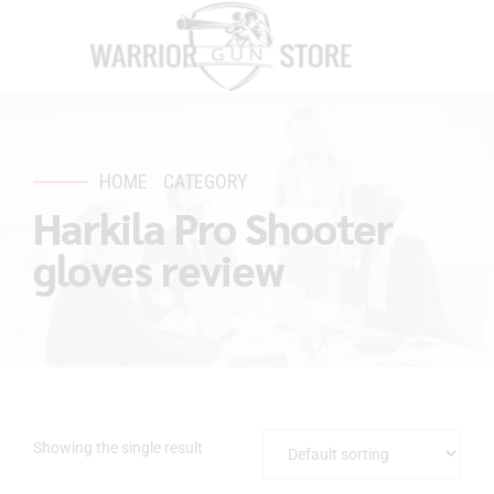
HOME
CATEGORY
Harkila Pro Shooter
gloves review
Showing the single result