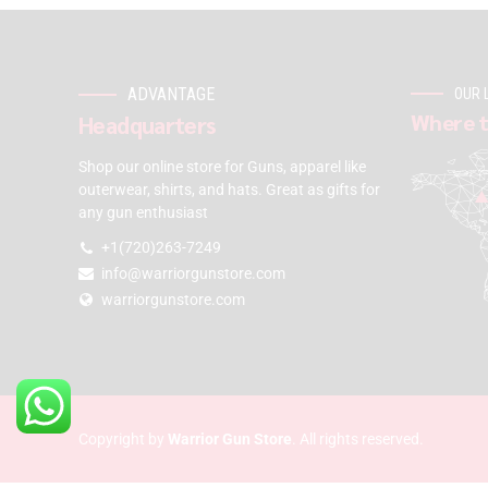
ADVANTAGE
OUR 
Where t
Headquarters
Shop our online store for Guns, apparel like
outerwear, shirts, and hats. Great as gifts for
any gun enthusiast
+1(720)263-7249
info@warriorgunstore.com
warriorgunstore.com
Copyright by
Warrior Gun Store
. All rights reserved.