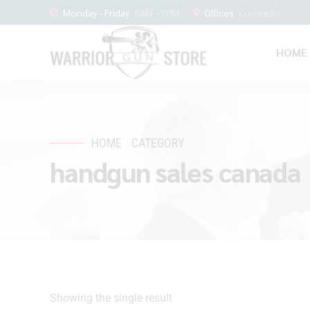
Monday - Friday
8AM - 9PM
Offices
Colorado
HOME
HOME
CATEGORY
handgun sales canada
Showing the single result