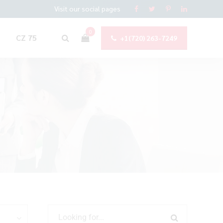
Visit our social pages
0
CZ 75
+1(720) 263-7249