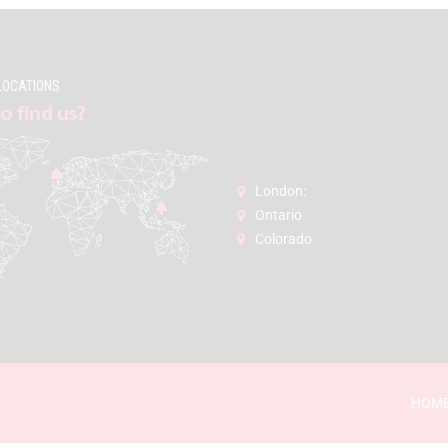
LOCATIONS
o find us?
London:
Ontario
Colorado
HOM