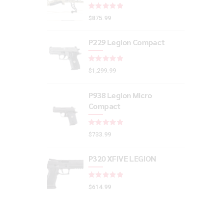
Rated
out of 5
$
875.99
P229 Legion Compact
Rated
out of 5
$
1,299.99
P938 Legion Micro
Compact
Rated
out of 5
$
733.99
P320 XFIVE LEGION
Rated
out of 5
$
614.99