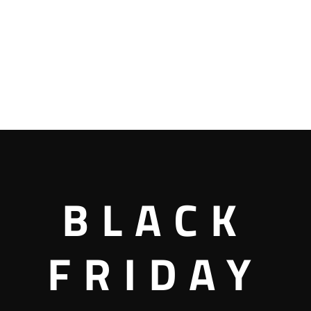
BLACK
FRIDAY