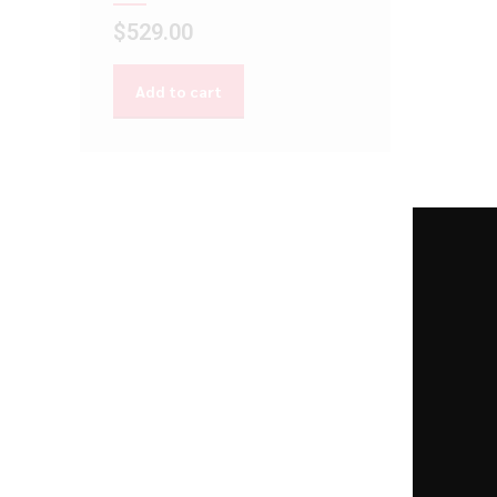
$
529.00
Add to cart