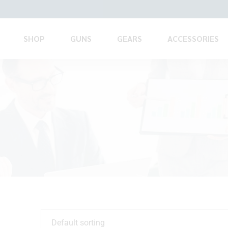
SHOP
GUNS
GEARS
ACCESSORIES
Default sorting