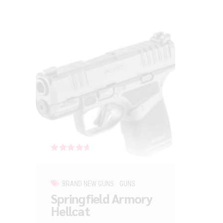
Rated
out of 5
BRAND NEW GUNS
GUNS
Springfield Armory
Hellcat