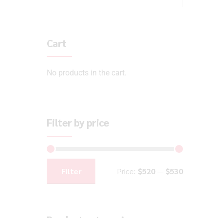
Cart
No products in the cart.
Filter by price
Filter
Price:
$520
—
$530