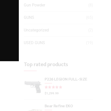
Gun Powder
(8)
GUNS
(65)
Uncategorized
(2)
USED GUNS
(19)
Top rated products
P226 LEGION FULL-SIZE
Rated
out of 5
$
1,299.99
Bear Refine EKO