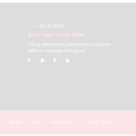
GET IN TOUCH
Avantage Social links
Taking seamless key performance indicators
offline to maximise the long tail.
E
SHOP
CART
CHECKOUT
BACK TO TOP