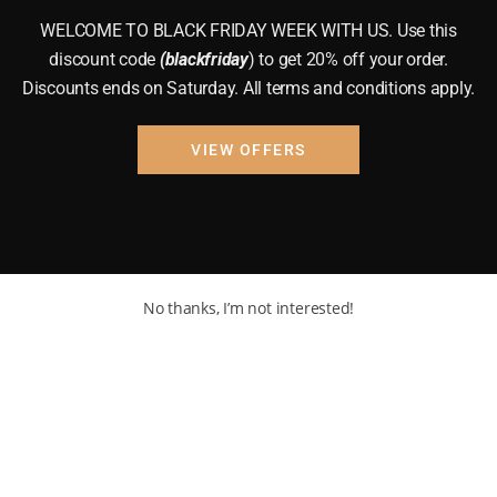
WELCOME TO BLACK FRIDAY WEEK WITH US. Use this
discount code
(blackfriday
) to get 20% off your order.
Discounts ends on Saturday. All terms and conditions apply.
VIEW OFFERS
No thanks, I’m not interested!