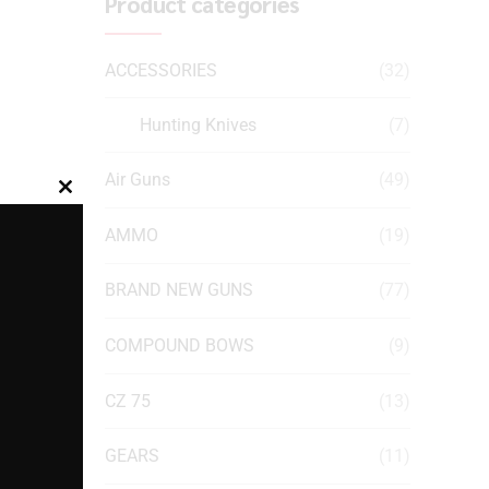
Product categories
ACCESSORIES
(32)
Hunting Knives
(7)
Air Guns
(49)
Close
this
AMMO
(19)
module
BRAND NEW GUNS
(77)
COMPOUND BOWS
(9)
CZ 75
(13)
GEARS
(11)