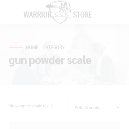
HOME
CATEGORY
gun powder scale
Showing the single result