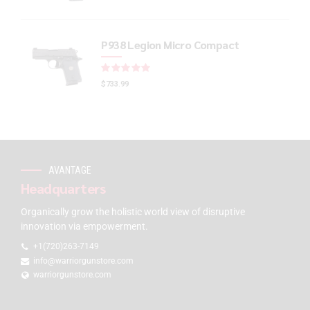
P938 Legion Micro Compact
Rated
out of 5
$
733.99
AVANTAGE
Headquarters
Organically grow the holistic world view of disruptive
innovation via empowerment.
+1(720)263-7149
info@warriorgunstore.com
warriorgunstore.com