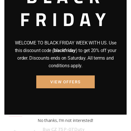
FRIDAY
COMPOUND BOWS
(9)
CZ 75
(13)
GEARS
(11)
WELCOME TO BLACK FRIDAY WEEK WITH US. Use
Gun Powder
(8)
this discount code
(blackfriday
) to get 20% off your
order. Discounts ends on Saturday. All terms and
GUNS
(65)
conditions apply.
Uncategorized
(2)
VIEW OFFERS
USED GUNS
(19)
Top rated products
No thanks, I’m not interested!
Buy CZ 75 P-07 Duty