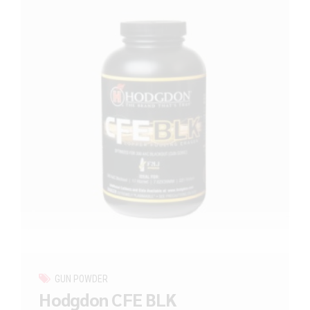
GUN POWDER
Hodgdon CFE BLK