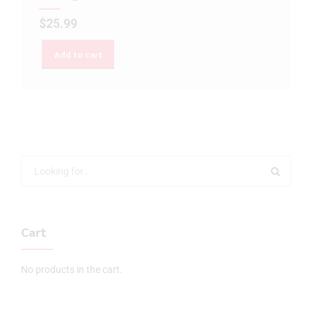
$
25.99
Add to cart
Cart
No products in the cart.