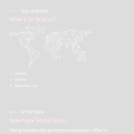
OUR LOCATIONS
Where to find us?
London:
Ontario
Oklahoma city
GET IN TOUCH
Avantage Social links
Taking seamless key performance indicators offline to