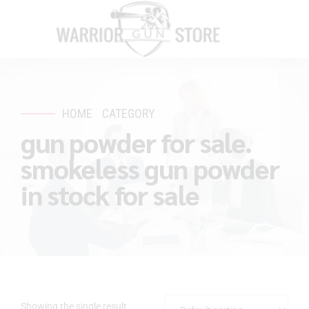
HOME
CATEGORY
gun powder for sale.
smokeless gun powder
in stock for sale
Showing the single result