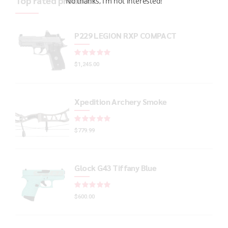
Top rated products
No thanks, I’m not interested!
P229 LEGION RXP COMPACT
Rated
out of 5
$
1,245.00
Xpedition Archery Smoke
Rated
out of 5
$
779.99
Glock G43 Tiffany Blue
Rated
out of 5
$
600.00