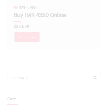
GUN POWDER
Buy IMR 4350 Online
$
234.99
Add to cart
Cart