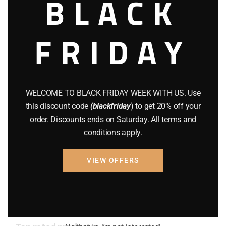
BLACK
AMMO
(19)
FRIDAY
BRAND NEW GUNS
(77)
COMPOUND BOWS
(9)
CZ 75
(13)
WELCOME TO BLACK FRIDAY WEEK WITH US. Use
GEARS
(11)
this discount code
(blackfriday
) to get 20% off your
order. Discounts ends on Saturday. All terms and
Gun Powder
(8)
conditions apply.
GUNS
(65)
VIEW OFFERS
Uncategorized
(2)
USED GUNS
(19)