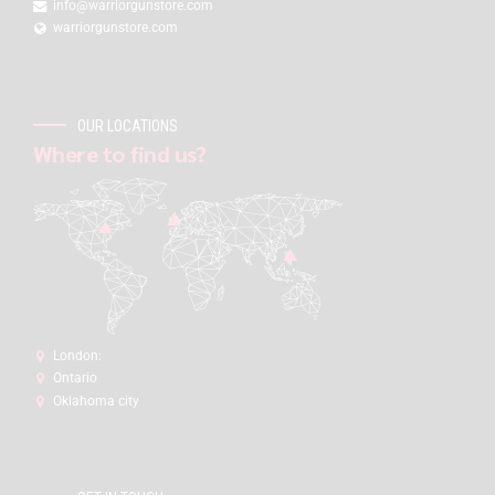
info@warriorgunstore.com
warriorgunstore.com
OUR LOCATIONS
Where to find us?
London:
Ontario
Oklahoma city