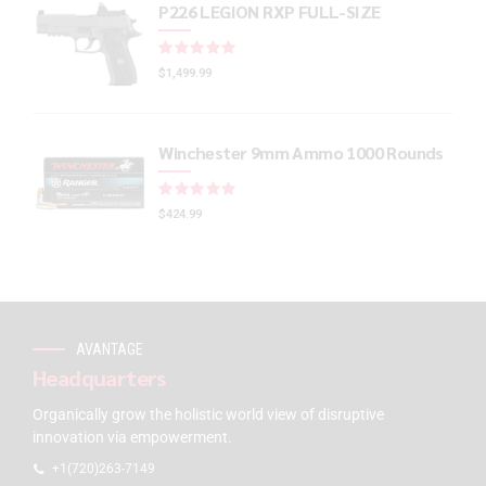
P226 LEGION RXP FULL-SIZE
Rated
out of 5
$
1,499.99
Winchester 9mm Ammo 1000 Rounds
Rated
out of 5
$
424.99
AVANTAGE
Headquarters
Organically grow the holistic world view of disruptive
innovation via empowerment.
+1(720)263-7149