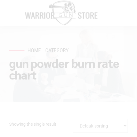
HOME
CATEGORY
gun powder burn rate
chart
Showing the single result