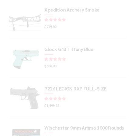
Xpedition Archery Smoke
Rated
out of 5
$
779.99
Glock G43 Tiffany Blue
Rated
out of 5
$
600.00
P226 LEGION RXP FULL-SIZE
Rated
out of 5
$
1,499.99
Winchester 9mm Ammo 1000 Rounds