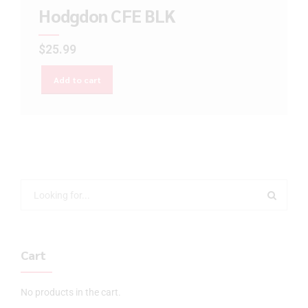
Hodgdon CFE BLK
$
25.99
Add to cart
Cart
No products in the cart.