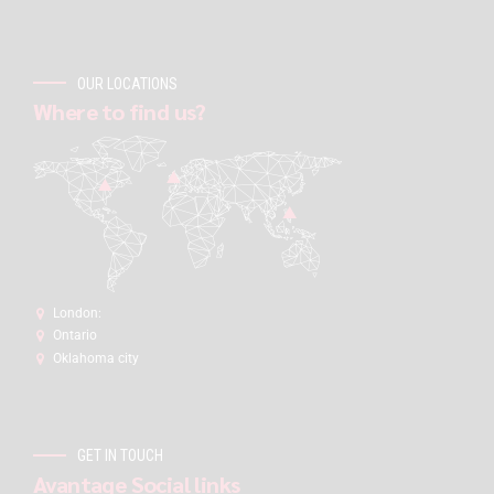
OUR LOCATIONS
Where to find us?
London:
Ontario
Oklahoma city
GET IN TOUCH
Avantage Social links