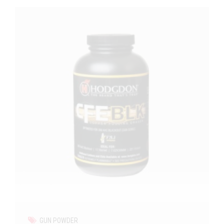
GUN POWDER