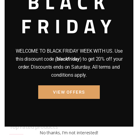
BLACK
BRAND NEW GUNS
(77)
FRIDAY
COMPOUND BOWS
(9)
CZ 75
(13)
GEARS
(11)
WELCOME TO BLACK FRIDAY WEEK WITH US. Use
this discount code
(blackfriday
) to get 20% off your
Gun Powder
(8)
order. Discounts ends on Saturday. All terms and
conditions apply.
GUNS
(65)
Uncategorized
(2)
VIEW OFFERS
USED GUNS
(19)
Top rated products
No thanks, I’m not interested!