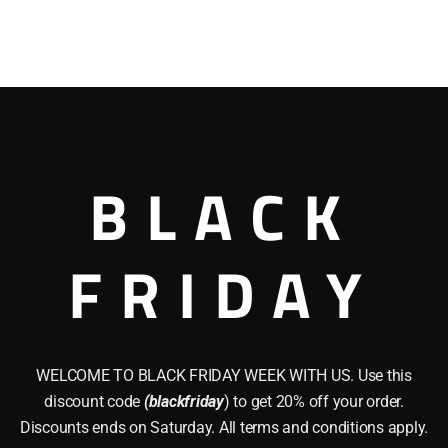
BLACK
FRIDAY
WELCOME TO BLACK FRIDAY WEEK WITH US. Use this
discount code
(blackfriday
) to get 20% off your order.
Discounts ends on Saturday. All terms and conditions apply.