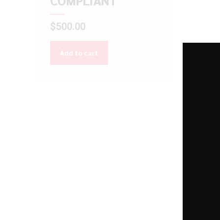
COMPLIANT
$
500.00
Add to cart