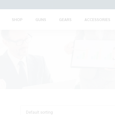
SHOP
GUNS
GEARS
ACCESSORIES
Default sorting