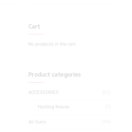
Cart
No products in the cart.
Product categories
ACCESSORIES
(32)
Hunting Knives
(7)
Air Guns
(49)