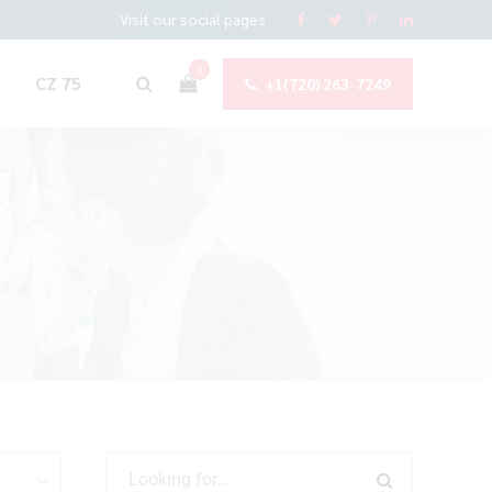
Visit our social pages
0
CZ 75
+1(720) 263-7249