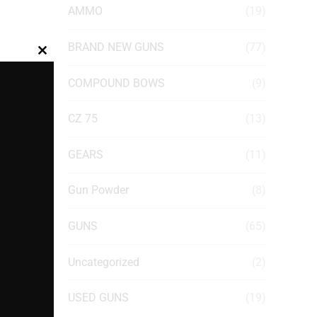
AMMO
(19)
BRAND NEW GUNS
(77)
Close
this
COMPOUND BOWS
(9)
module
CZ 75
(13)
GEARS
(11)
Gun Powder
(8)
GUNS
(65)
Uncategorized
(2)
USED GUNS
(19)