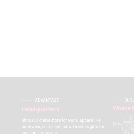
ADVANTAGE
OUR 
Where t
Headquarters
Shop our online store for Guns, apparel like
outerwear, shirts, and hats. Great as gifts for
any gun enthusiast