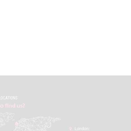
LOCATIONS
o find us?
London: