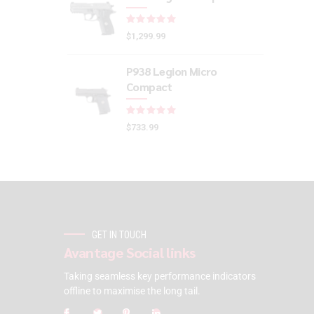
Rated
out of 5
$
1,299.99
P938 Legion Micro
Compact
Rated
out of 5
$
733.99
GET IN TOUCH
Avantage Social links
Taking seamless key performance indicators
offline to maximise the long tail.