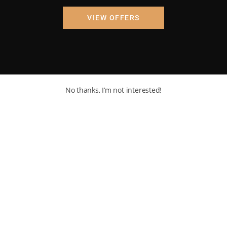
VIEW OFFERS
No thanks, I’m not interested!