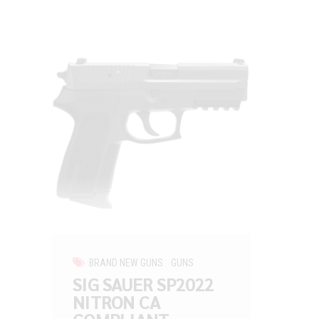
BRAND NEW GUNS
GUNS
SIG SAUER SP2022
NITRON CA