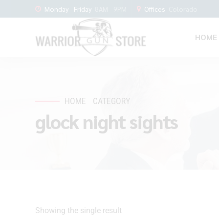
Monday - Friday
8AM - 9PM
Offices
Colorado
HOME
HOME
CATEGORY
glock night sights
Showing the single result