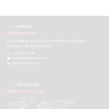
AVANTAGE
Headquarters
Organically grow the holistic world view of disruptive
innovation via empowerment.
+1(720)263-7149
info@warriorgunstore.com
warriorgunstore.com
OUR LOCATIONS
Where to find us?