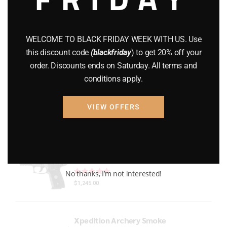
Gun Powder
(8)
GUNS
(65)
WELCOME TO BLACK FRIDAY WEEK WITH US. Use
this discount code
(blackfriday
) to get 20% off your
Uncategorized
(2)
order. Discounts ends on Saturday. All terms and
conditions apply.
USED GUNS
(19)
VIEW OFFERS
Top rated products
P229 LEGION RXP COMPACT
Rated
out of 5
No thanks, I’m not interested!
$
1,245.00
Xpedition Archery Smoke