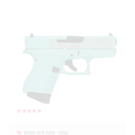
Rated
out of 5
BRAND NEW GUNS
GUNS