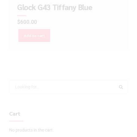
Glock G43 Tiffany Blue
$
600.00
Add to cart
Cart
No products in the cart.