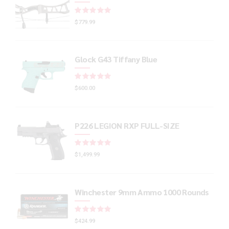
Rated
out of 5
$
779.99
Glock G43 Tiffany Blue
Rated
out of 5
$
600.00
P226 LEGION RXP FULL-SIZE
Rated
out of 5
$
1,499.99
Winchester 9mm Ammo 1000 Rounds
Rated
out of 5
$
424.99