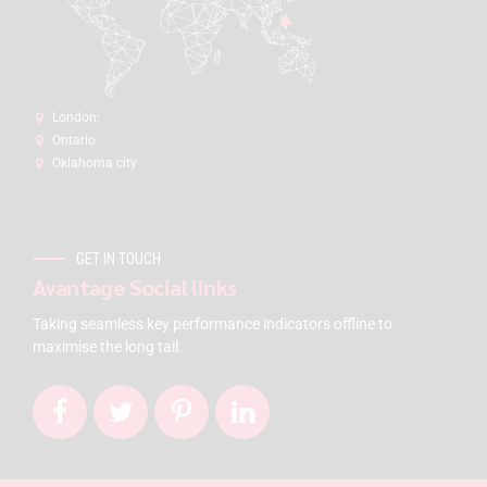
London:
Ontario
Oklahoma city
GET IN TOUCH
Avantage Social links
Taking seamless key performance indicators offline to
maximise the long tail.