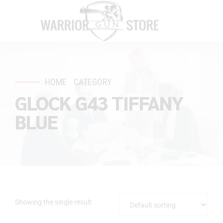
HOME
CATEGORY
GLOCK G43 TIFFANY
BLUE
Showing the single result