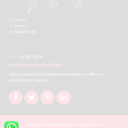
London:
Ontario
Oklahoma city
GET IN TOUCH
Avantage Social links
Taking seamless key performance indicators offline to
maximise the long tail.
Copyright by
Warrior Gun Store
. All rights reserved.