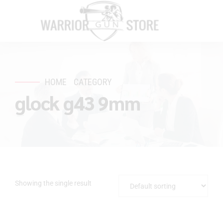
HOME
CATEGORY
glock g43 9mm
Showing the single result