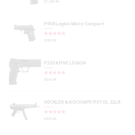
$
1,299.99
P938 Legion Micro Compact
Rated
out of 5
$
733.99
P320 XFIVE LEGION
Rated
out of 5
$
614.99
HECKLER & KOCH MP5 PISTOL 22LR
Rated
out of 5
$
425.00