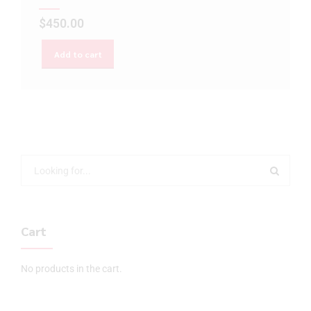
$
450.00
Add to cart
Cart
No products in the cart.