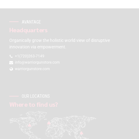
AVANTAGE
Headquarters
Organically grow the holistic world view of disruptive
innovation via empowerment.
+1(720)263-7149
info@warriorgunstore.com
warriorgunstore.com
OUR LOCATIONS
Where to find us?