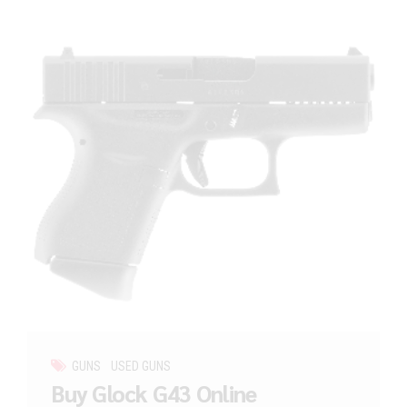
GUNS
USED GUNS
Buy Glock G43 Online