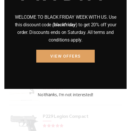
GUNS
(65)
WELCOME TO BLACK FRIDAY WEEK WITH US. Use
Uncategorized
(2)
this discount code
(blackfriday
) to get 20% off your
order. Discounts ends on Saturday. All terms and
USED GUNS
(19)
conditions apply.
VIEW OFFERS
Top rated products
Bear Refine EKO
Rated
out of 5
No thanks, I’m not interested!
$
875.99
P229 Legion Compact
Rated
out of 5