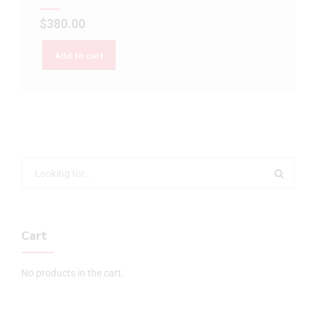
$
380.00
Add to cart
Cart
No products in the cart.