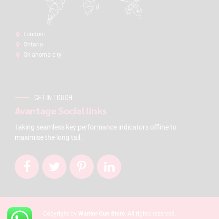
London:
Ontario
Oklahoma city
GET IN TOUCH
Avantage Social links
Taking seamless key performance indicators offline to
maximise the long tail.
Copyright by
Warrior Gun Store
. All rights reserved.