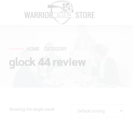
HOME
CATEGORY
glock 44 review
Showing the single result