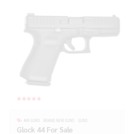
Rated
out of 5
AIR GUNS
BRAND NEW GUNS
GUNS
Glock 44 For Sale