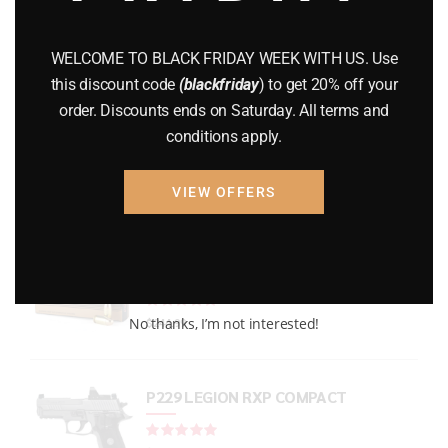
GUNS
(65)
WELCOME TO BLACK FRIDAY WEEK WITH US. Use
Uncategorized
(2)
this discount code
(blackfriday
) to get 20% off your
order. Discounts ends on Saturday. All terms and
USED GUNS
(19)
conditions apply.
VIEW OFFERS
Top rated products
PMC Bronze Ammo
Rated
out of 5
No thanks, I’m not interested!
$
244.99
P229 LEGION RXP COMPACT
Rated
out of 5