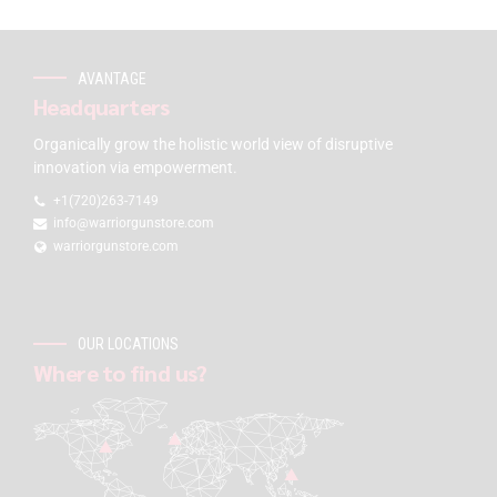
AVANTAGE
Headquarters
Organically grow the holistic world view of disruptive
innovation via empowerment.
+1(720)263-7149
info@warriorgunstore.com
warriorgunstore.com
OUR LOCATIONS
Where to find us?