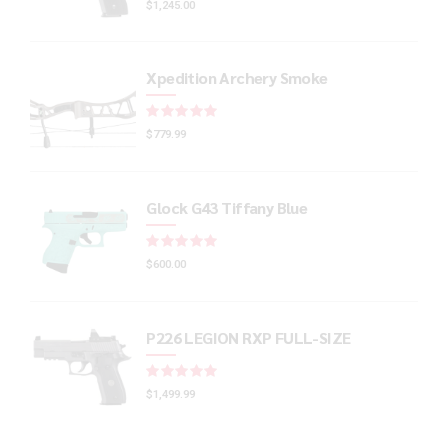
$
1,245.00
Xpedition Archery Smoke
Rated
out of 5
$
779.99
Glock G43 Tiffany Blue
Rated
out of 5
$
600.00
P226 LEGION RXP FULL-SIZE
Rated
out of 5
$
1,499.99