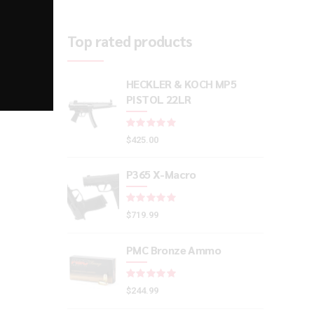
Top rated products
HECKLER & KOCH MP5
PISTOL 22LR
Rated
out of 5
$
425.00
P365 X-Macro
Rated
out of 5
$
719.99
PMC Bronze Ammo
Rated
out of 5
$
244.99