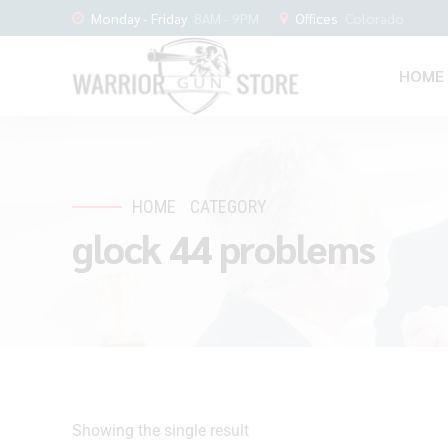
Monday - Friday
8AM - 9PM
Offices
Colorado
HOME
HOME
CATEGORY
glock 44 problems
Showing the single result