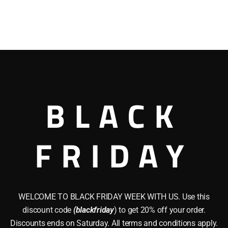
BLACK
FRIDAY
WELCOME TO BLACK FRIDAY WEEK WITH US. Use this
discount code
(blackfriday
) to get 20% off your order.
Discounts ends on Saturday. All terms and conditions apply.