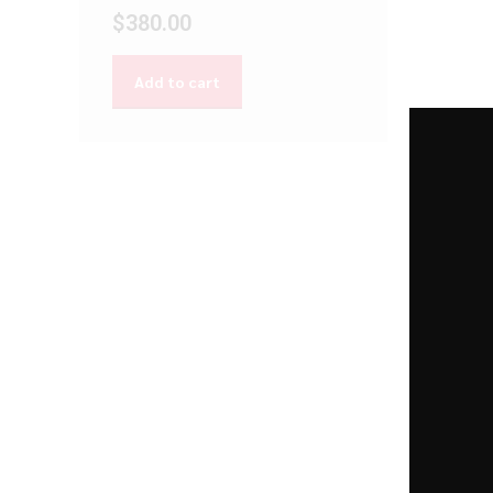
$
380.00
Add to cart