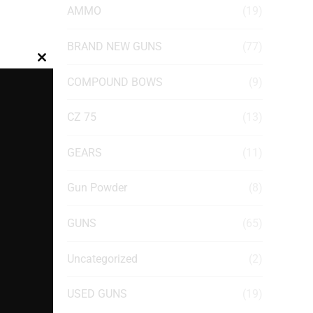
AMMO
(19)
BRAND NEW GUNS
(77)
Close
COMPOUND BOWS
(9)
this
module
CZ 75
(13)
GEARS
(11)
Gun Powder
(8)
GUNS
(65)
Uncategorized
(2)
USED GUNS
(19)