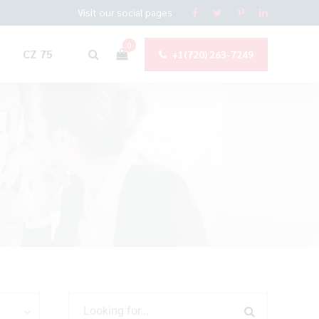
Visit our social pages
0
CZ 75
+1(720) 263-7249