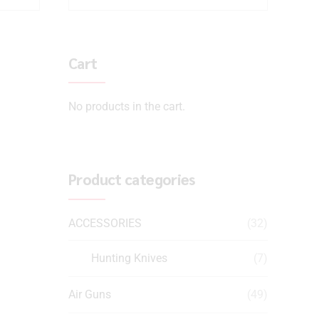
Cart
No products in the cart.
Product categories
ACCESSORIES
(32)
Hunting Knives
(7)
Air Guns
(49)