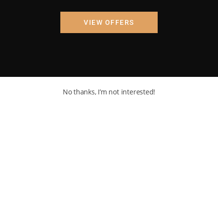
VIEW OFFERS
No thanks, I’m not interested!