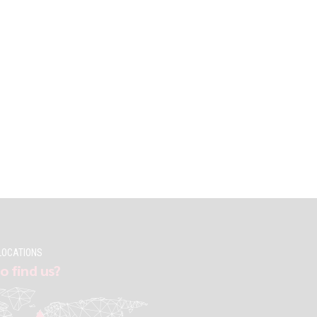
LOCATIONS
o find us?