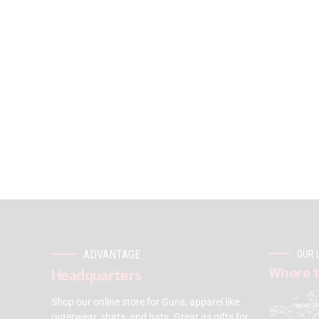
ADVANTAGE
OUR 
Where t
Headquarters
Shop our online store for Guns, apparel like
outerwear, shirts, and hats. Great as gifts for