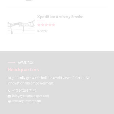
Xpedition Archery Smoke
Rated
out of 5
$
779.99
AVANTAGE
Headquarters
Organically grow the holistic world view of disruptive
innovation via empowerment.
+1(720)263-7149
info@warriorgunstore.com
warriorgunstore.com