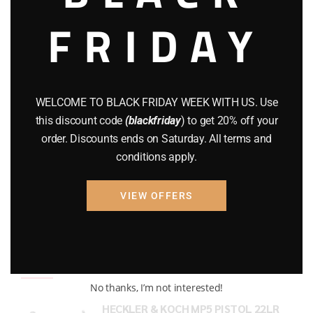
FRIDAY
COMPOUND BOWS
(9)
CZ 75
(13)
GEARS
(11)
WELCOME TO BLACK FRIDAY WEEK WITH US. Use
Gun Powder
(8)
this discount code
(blackfriday
) to get 20% off your
order. Discounts ends on Saturday. All terms and
GUNS
(65)
conditions apply.
Uncategorized
(2)
VIEW OFFERS
USED GUNS
(19)
Top rated products
No thanks, I’m not interested!
HECKLER & KOCH MP5 PISTOL 22LR