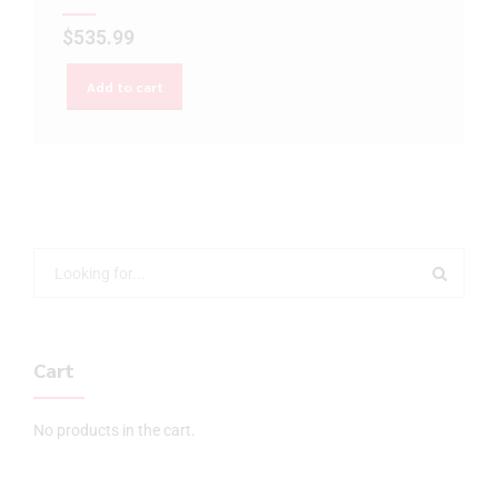
$
535.99
Add to cart
Cart
No products in the cart.