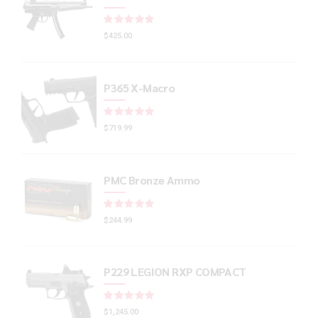
Rated
out of 5
$
425.00
P365 X-Macro
Rated
out of 5
$
719.99
PMC Bronze Ammo
Rated
out of 5
$
244.99
P229 LEGION RXP COMPACT
Rated
out of 5
$
1,245.00