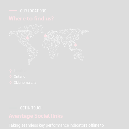
OUR LOCATIONS
Where to find us?
London:
Ontario
Oklahoma city
GET IN TOUCH
Avantage Social links
Taking seamless key performance indicators offline to