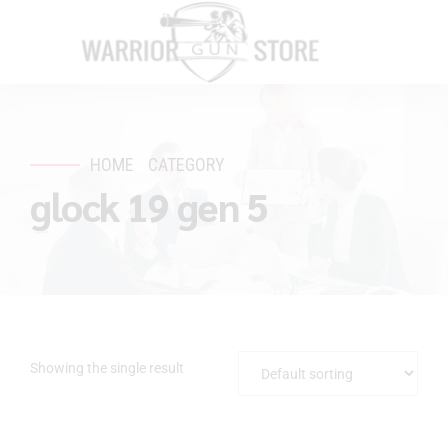
HOME
CATEGORY
glock 19 gen 5
Showing the single result