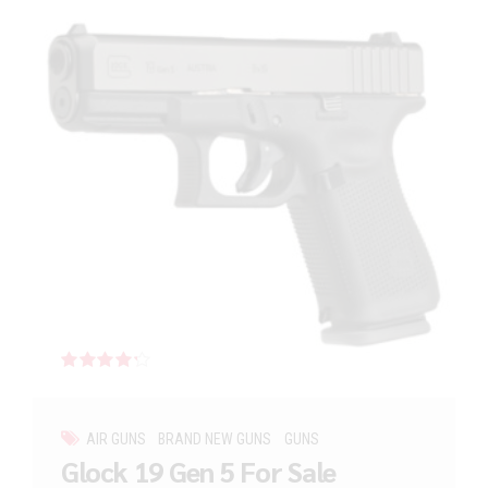
Rated
out of 5
AIR GUNS
BRAND NEW GUNS
GUNS
Glock 19 Gen 5 For Sale