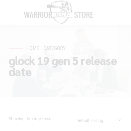
HOME
CATEGORY
glock 19 gen 5 release
date
Showing the single result