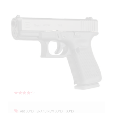
Rated
out of 5
AIR GUNS
BRAND NEW GUNS
GUNS