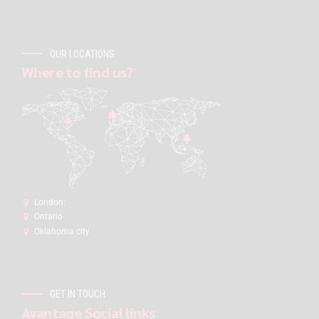
OUR LOCATIONS
Where to find us?
London:
Ontario
Oklahoma city
GET IN TOUCH
Avantage Social links