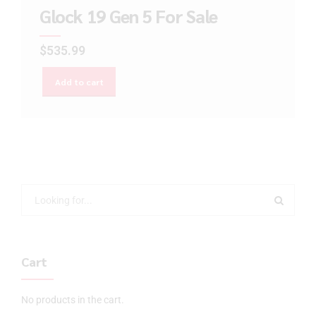
Glock 19 Gen 5 For Sale
$
535.99
Add to cart
Cart
No products in the cart.