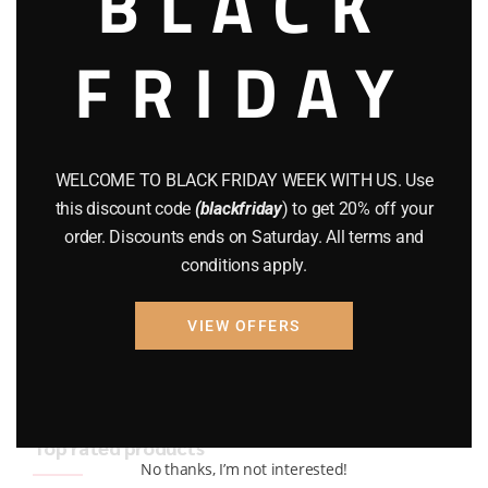
BLACK
BRAND NEW GUNS
(77)
FRIDAY
COMPOUND BOWS
(9)
CZ 75
(13)
GEARS
(11)
WELCOME TO BLACK FRIDAY WEEK WITH US. Use
this discount code
(blackfriday
) to get 20% off your
Gun Powder
(8)
order. Discounts ends on Saturday. All terms and
conditions apply.
GUNS
(65)
Uncategorized
(2)
VIEW OFFERS
USED GUNS
(19)
Top rated products
No thanks, I’m not interested!