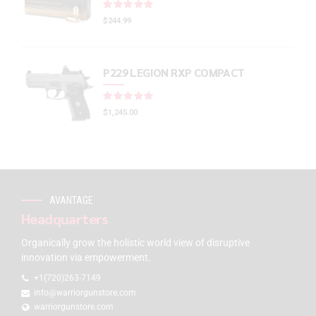
Rated
out of 5
$
244.99
P229 LEGION RXP COMPACT
Rated
out of 5
$
1,245.00
AVANTAGE
Headquarters
Organically grow the holistic world view of disruptive
innovation via empowerment.
+1(720)263-7149
info@warriorgunstore.com
warriorgunstore.com