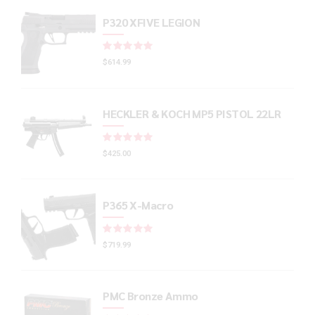
P320 XFIVE LEGION
Rated
out of 5
$
614.99
HECKLER & KOCH MP5 PISTOL 22LR
Rated
out of 5
$
425.00
P365 X-Macro
Rated
out of 5
$
719.99
PMC Bronze Ammo