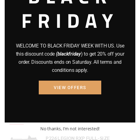
FRIDAY
COMPOUND BOWS
(9)
CZ 75
(13)
GEARS
(11)
WELCOME TO BLACK FRIDAY WEEK WITH US. Use
Gun Powder
(8)
this discount code
(blackfriday
) to get 20% off your
order. Discounts ends on Saturday. All terms and
GUNS
(65)
conditions apply.
Uncategorized
(2)
VIEW OFFERS
USED GUNS
(19)
Top rated products
No thanks, I’m not interested!
P226 LEGION RXP FULL-SIZE