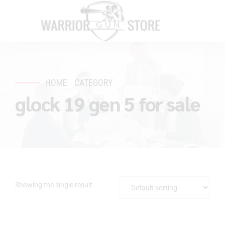
HOME
CATEGORY
glock 19 gen 5 for sale
Showing the single result