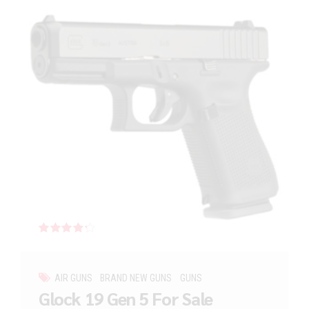
Rated
out of 5
AIR GUNS
BRAND NEW GUNS
GUNS
Glock 19 Gen 5 For Sale