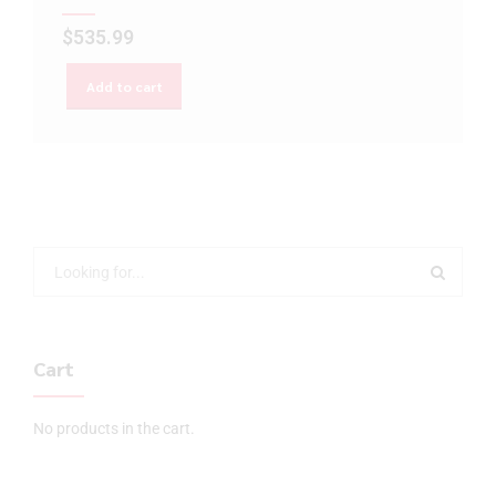
$
535.99
Add to cart
Cart
No products in the cart.