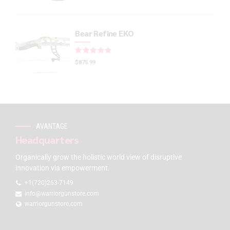
Bear Refine EKO
Rated
out of 5
$
875.99
AVANTAGE
Headquarters
Organically grow the holistic world view of disruptive
innovation via empowerment.
+1(720)263-7149
info@warriorgunstore.com
warriorgunstore.com