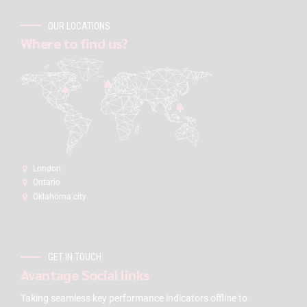
OUR LOCATIONS
Where to find us?
London:
Ontario
Oklahoma city
GET IN TOUCH
Avantage Social links
Taking seamless key performance indicators offline to