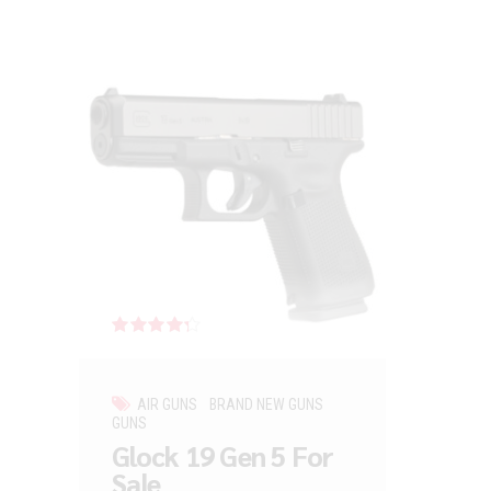
Rated
out of 5
AIR GUNS
BRAND NEW GUNS
GUNS
Glock 19 Gen 5 For
Sale