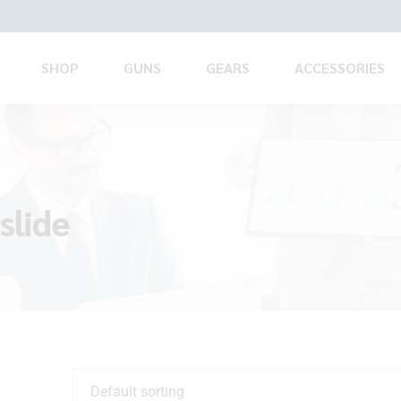
SHOP
GUNS
GEARS
ACCESSORIES
slide
Default sorting