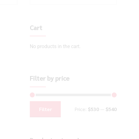
Cart
No products in the cart.
Filter by price
Filter
Price:
$530
—
$540