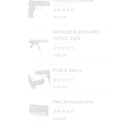
P320 XFIVE LEGION
Rated
out of 5
$
614.99
HECKLER & KOCH MP5
PISTOL 22LR
Rated
out of 5
$
425.00
P365 X-Macro
Rated
out of 5
$
719.99
PMC Bronze Ammo
Rated
out of 5
$
244.99