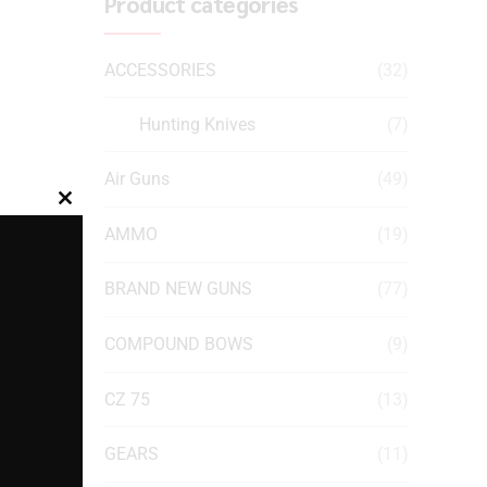
Product categories
ACCESSORIES
(32)
Hunting Knives
(7)
Air Guns
(49)
Close
AMMO
(19)
this
module
BRAND NEW GUNS
(77)
COMPOUND BOWS
(9)
CZ 75
(13)
GEARS
(11)