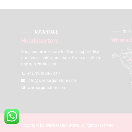
ADVANTAGE
OUR 
Where t
Headquarters
Shop our online store for Guns, apparel like
outerwear, shirts, and hats. Great as gifts for
any gun enthusiast
+1(720)263-7249
info@warriorgunstore.com
warriorgunstore.com
Copyright by
Warrior Gun Store
. All rights reserved.