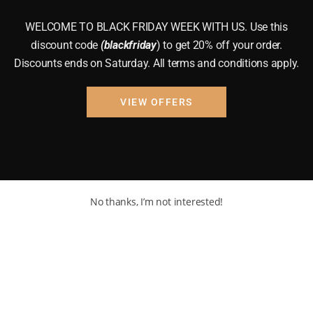
WELCOME TO BLACK FRIDAY WEEK WITH US. Use this
discount code
(blackfriday
) to get 20% off your order.
Discounts ends on Saturday. All terms and conditions apply.
VIEW OFFERS
No thanks, I’m not interested!