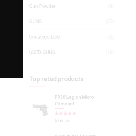
Gun Powder
(8)
GUNS
(65)
Uncategorized
(2)
USED GUNS
(19)
Top rated products
P938 Legion Micro
Compact
Rated
out of 5
$
733.99