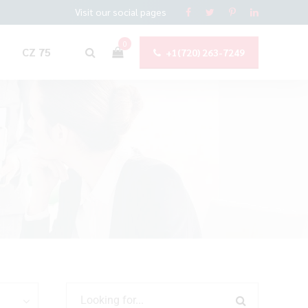
Visit our social pages
0
CZ 75
+1(720) 263-7249