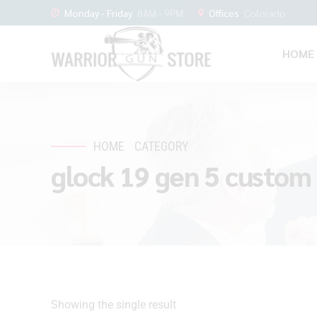
Monday - Friday
8AM - 9PM
Offices
Colorado
HOME
HOME
CATEGORY
glock 19 gen 5 custom 
Showing the single result