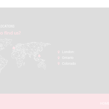
LOCATIONS
o find us?
London:
Ontario
Colorado
HOM