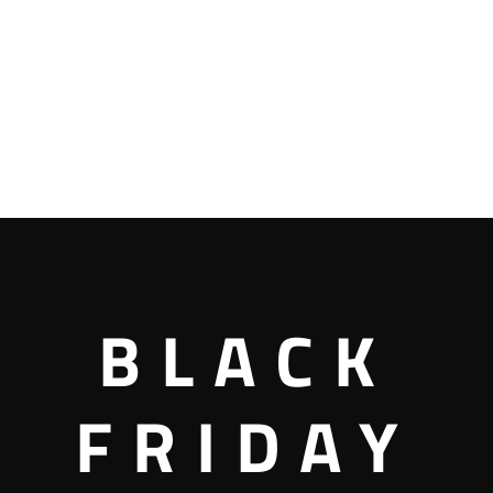
BLACK
FRIDAY