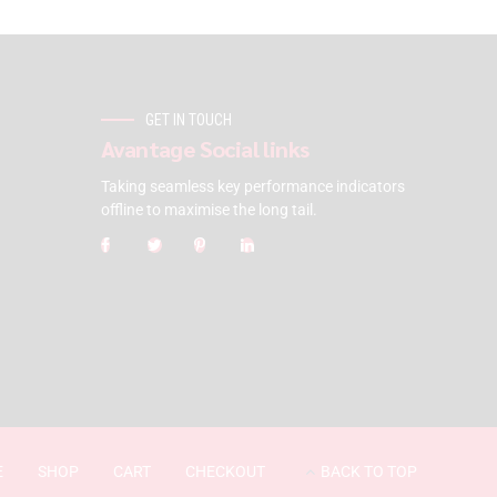
GET IN TOUCH
Avantage Social links
Taking seamless key performance indicators
offline to maximise the long tail.
E
SHOP
CART
CHECKOUT
BACK TO TOP