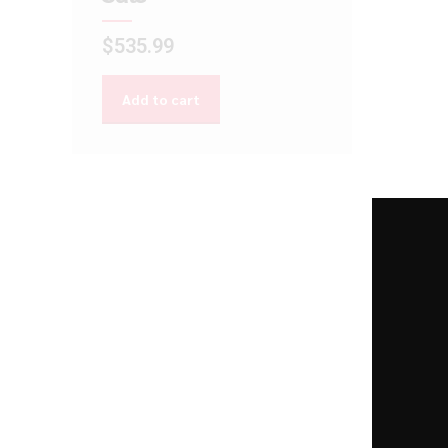
$
535.99
Add to cart