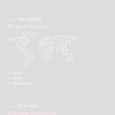
OUR LOCATIONS
Where to find us?
London:
Ontario
Oklahoma city
GET IN TOUCH
Avantage Social links