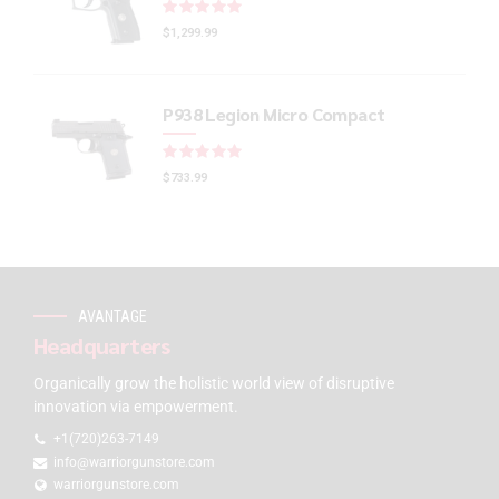
Rated
out of 5
$
1,299.99
P938 Legion Micro Compact
Rated
out of 5
$
733.99
AVANTAGE
Headquarters
Organically grow the holistic world view of disruptive
innovation via empowerment.
+1(720)263-7149
info@warriorgunstore.com
warriorgunstore.com