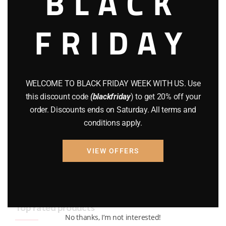
BLACK
BRAND NEW GUNS
(77)
FRIDAY
COMPOUND BOWS
(9)
CZ 75
(13)
GEARS
(11)
WELCOME TO BLACK FRIDAY WEEK WITH US. Use
this discount code
(blackfriday
) to get 20% off your
Gun Powder
(8)
order. Discounts ends on Saturday. All terms and
conditions apply.
GUNS
(65)
Uncategorized
(2)
VIEW OFFERS
USED GUNS
(19)
Top rated products
No thanks, I’m not interested!