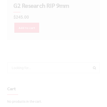
G2 Research RIP 9mm
$
245.00
Add to cart
Cart
No products in the cart.