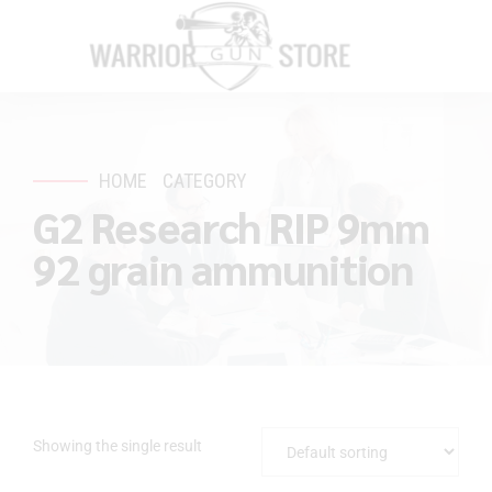
HOME
CATEGORY
G2 Research RIP 9mm
92 grain ammunition
Showing the single result