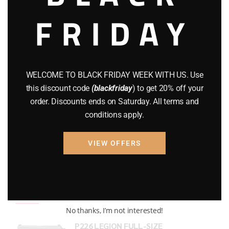
FRIDAY
COMPOUND BOWS
(9)
CZ 75
(13)
GEARS
(11)
WELCOME TO BLACK FRIDAY WEEK WITH US. Use
Gun Powder
(8)
this discount code
(blackfriday
) to get 20% off your
order. Discounts ends on Saturday. All terms and
GUNS
(65)
conditions apply.
Uncategorized
(2)
VIEW OFFERS
USED GUNS
(19)
Top rated products
No thanks, I’m not interested!
P226 LEGION FULL-SIZE