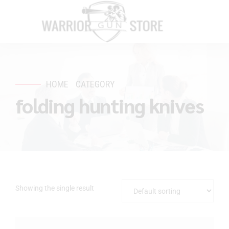
HOME
CATEGORY
folding hunting knives
Showing the single result