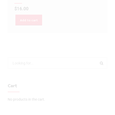
$
16.00
Add to cart
Cart
No products in the cart.