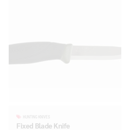
HUNTING KNIVES
Fixed Blade Knife