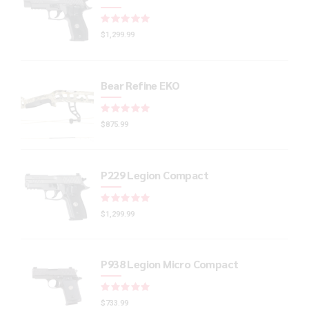
Rated
out of 5
$
1,299.99
Bear Refine EKO
Rated
out of 5
$
875.99
P229 Legion Compact
Rated
out of 5
$
1,299.99
P938 Legion Micro Compact
Rated
out of 5
$
733.99