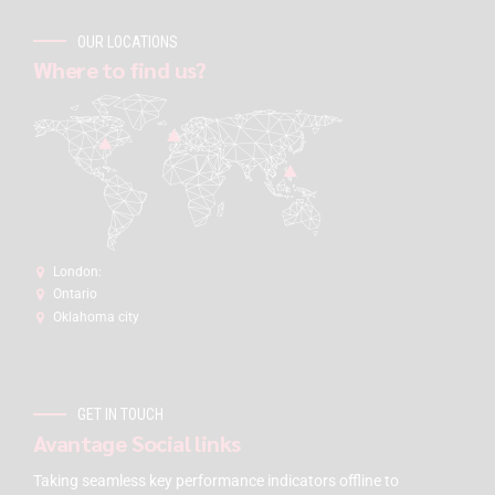
OUR LOCATIONS
Where to find us?
London:
Ontario
Oklahoma city
GET IN TOUCH
Avantage Social links
Taking seamless key performance indicators offline to