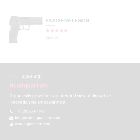
P320 XFIVE LEGION
Rated
out of 5
$
614.99
AVANTAGE
Headquarters
Organically grow the holistic world view of disruptive
innovation via empowerment.
+1(720)263-7149
info@warriorgunstore.com
warriorgunstore.com