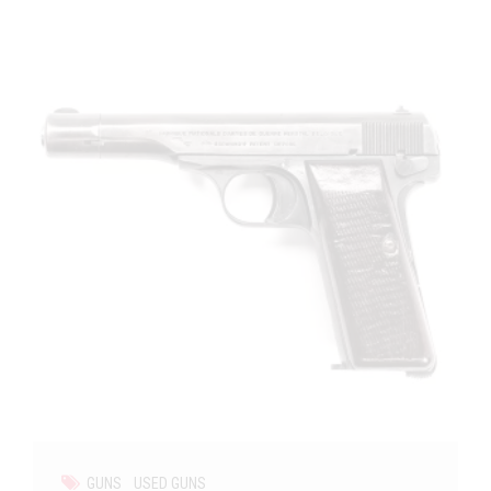
GUNS
USED GUNS