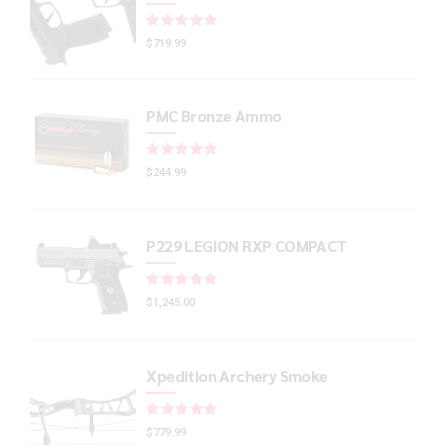
Rated
out of 5
$
719.99
PMC Bronze Ammo
Rated
out of 5
$
244.99
P229 LEGION RXP COMPACT
Rated
out of 5
$
1,245.00
Xpedition Archery Smoke
Rated
out of 5
$
779.99