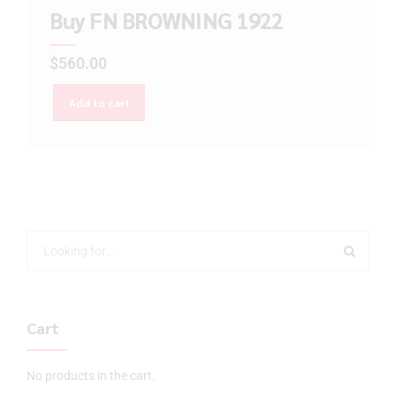
Buy FN BROWNING 1922
$
560.00
Add to cart
Cart
No products in the cart.