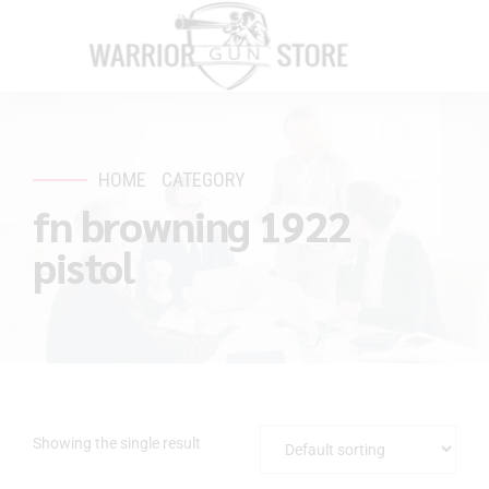
HOME
CATEGORY
fn browning 1922
pistol
Showing the single result