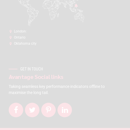
London:
Ontario
Oklahoma city
GET IN TOUCH
Avantage Social links
Taking seamless key performance indicators offline to
maximise the long tail.