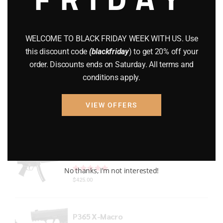
Gun Powder
(8)
GUNS
(65)
WELCOME TO BLACK FRIDAY WEEK WITH US. Use
this discount code
(blackfriday
) to get 20% off your
Uncategorized
(2)
order. Discounts ends on Saturday. All terms and
conditions apply.
USED GUNS
(19)
VIEW OFFERS
Top rated products
HECKLER & KOCH MP5 PISTOL 22LR
Rated
out of 5
No thanks, I’m not interested!
$
425.00
P365 X-Macro