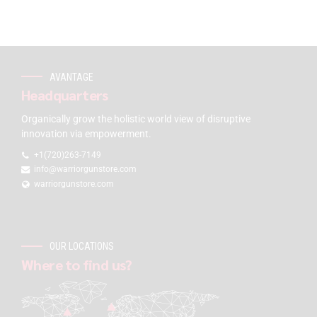
AVANTAGE
Headquarters
Organically grow the holistic world view of disruptive
innovation via empowerment.
+1(720)263-7149
info@warriorgunstore.com
warriorgunstore.com
OUR LOCATIONS
Where to find us?