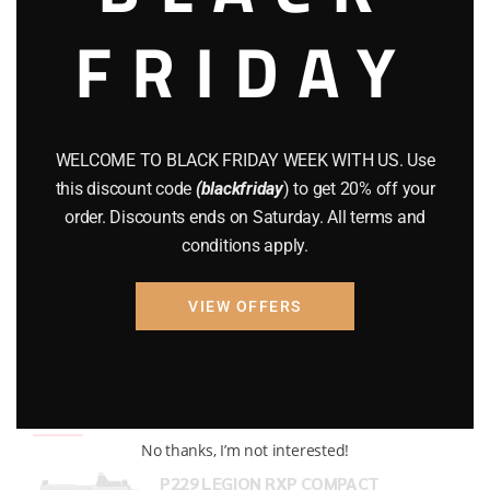
FRIDAY
COMPOUND BOWS
(9)
CZ 75
(13)
GEARS
(11)
WELCOME TO BLACK FRIDAY WEEK WITH US. Use
Gun Powder
(8)
this discount code
(blackfriday
) to get 20% off your
order. Discounts ends on Saturday. All terms and
GUNS
(65)
conditions apply.
Uncategorized
(2)
VIEW OFFERS
USED GUNS
(19)
Top rated products
No thanks, I’m not interested!
P229 LEGION RXP COMPACT