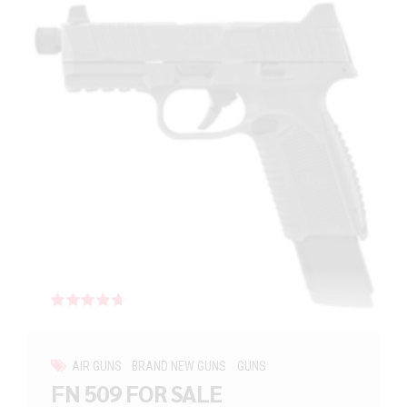
Rated
out of 5
AIR GUNS
BRAND NEW GUNS
GUNS
FN 509 FOR SALE