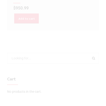
$
950.99
Add to cart
Cart
No products in the cart.