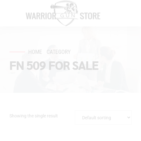
HOME
CATEGORY
FN 509 FOR SALE
Showing the single result