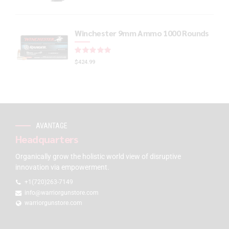
Winchester 9mm Ammo 1000 Rounds
Rated
out of 5
$
424.99
AVANTAGE
Headquarters
Organically grow the holistic world view of disruptive
innovation via empowerment.
+1(720)263-7149
info@warriorgunstore.com
warriorgunstore.com