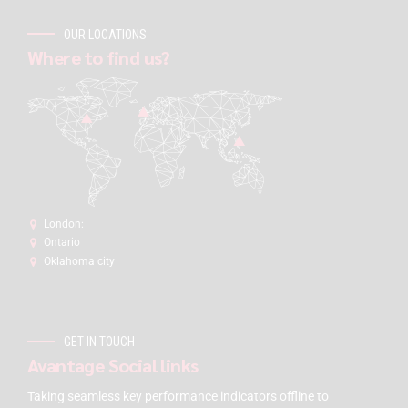
OUR LOCATIONS
Where to find us?
London:
Ontario
Oklahoma city
GET IN TOUCH
Avantage Social links
Taking seamless key performance indicators offline to