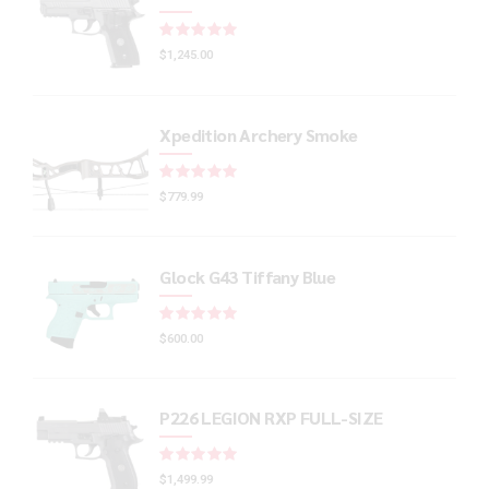
Rated
out of 5
$
1,245.00
Xpedition Archery Smoke
Rated
out of 5
$
779.99
Glock G43 Tiffany Blue
Rated
out of 5
$
600.00
P226 LEGION RXP FULL-SIZE
Rated
out of 5
$
1,499.99