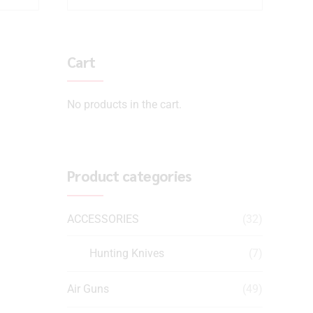
Cart
No products in the cart.
Product categories
ACCESSORIES
(32)
Hunting Knives
(7)
Air Guns
(49)