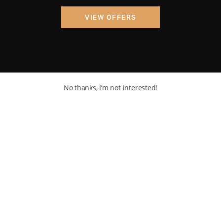
VIEW OFFERS
No thanks, I’m not interested!