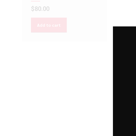
$
80.00
Add to cart