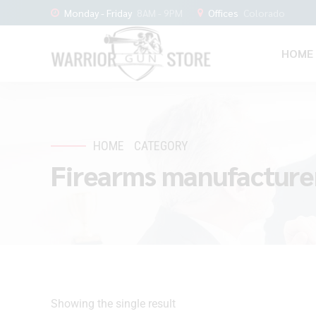
Monday - Friday
8AM - 9PM
Offices
Colorado
HOME
HOME
CATEGORY
Firearms manufacture
Showing the single result