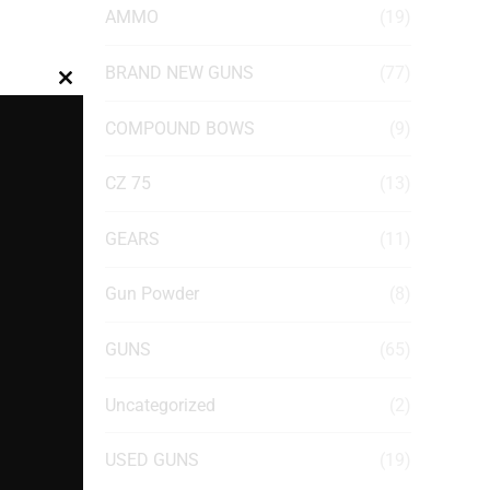
AMMO
(19)
BRAND NEW GUNS
(77)
Close
this
COMPOUND BOWS
(9)
module
CZ 75
(13)
GEARS
(11)
Gun Powder
(8)
GUNS
(65)
Uncategorized
(2)
USED GUNS
(19)