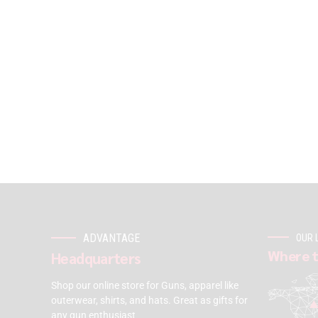
ADVANTAGE
OUR 
Where t
Headquarters
Shop our online store for Guns, apparel like
outerwear, shirts, and hats. Great as gifts for
any gun enthusiast