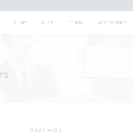
SHOP
GUNS
GEARS
ACCESSORIES
rs
Default sorting