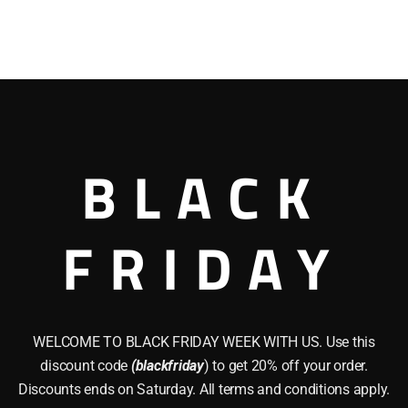
BLACK
FRIDAY
WELCOME TO BLACK FRIDAY WEEK WITH US. Use this
discount code
(blackfriday
) to get 20% off your order.
Discounts ends on Saturday. All terms and conditions apply.