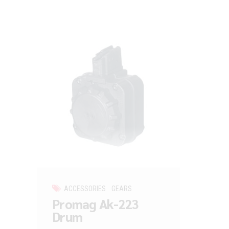
ACCESSORIES
GEARS
Promag Ak-223
Drum