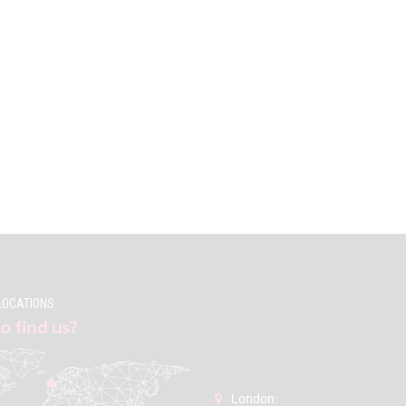
LOCATIONS
o find us?
London: