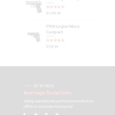
Rated
out of 5
$
1,299.99
P938 Legion Micro
Compact
Rated
out of 5
$
733.99
GET IN TOUCH
Avantage Social links
Taking seamless key performance indicators
offline to maximise the long tail.