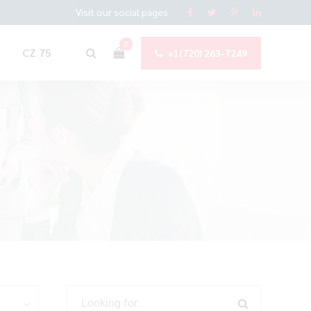
Visit our social pages
0
CZ 75
+1(720) 263-7249