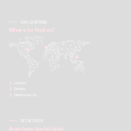
OUR LOCATIONS
Where to find us?
London:
Ontario
Oklahoma city
GET IN TOUCH
Avantage Social links