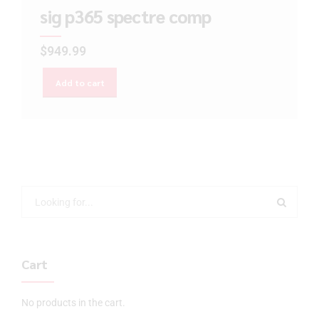
sig p365 spectre comp
$
949.99
Add to cart
Cart
No products in the cart.