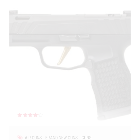
Rated
out of 5
AIR GUNS
BRAND NEW GUNS
GUNS