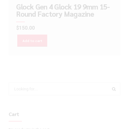
Glock Gen 4 Glock 19 9mm 15-
Round Factory Magazine
$
150.00
Add to cart
Cart