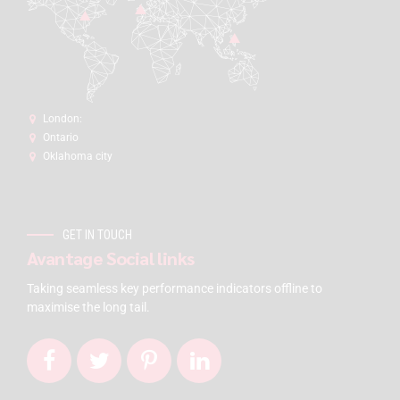
London:
Ontario
Oklahoma city
GET IN TOUCH
Avantage Social links
Taking seamless key performance indicators offline to
maximise the long tail.