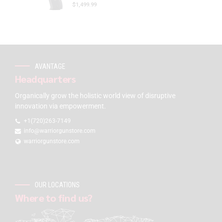
$
1,499.99
AVANTAGE
Headquarters
Organically grow the holistic world view of disruptive
innovation via empowerment.
+1(720)263-7149
info@warriorgunstore.com
warriorgunstore.com
OUR LOCATIONS
Where to find us?