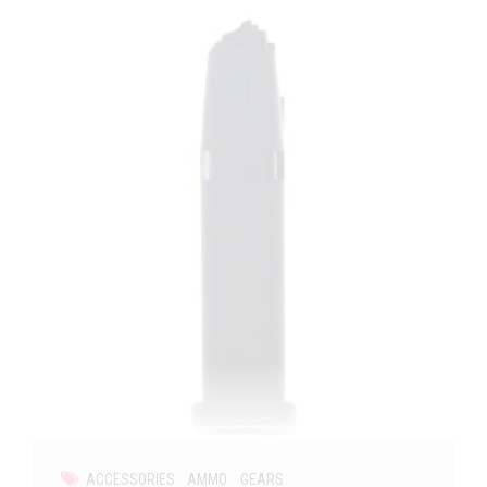
ACCESSORIES
AMMO
GEARS