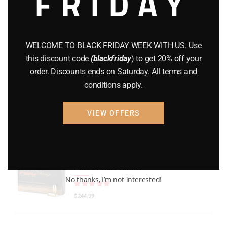
FRIDAY
GEARS
(11)
Gun Powder
(8)
WELCOME TO BLACK FRIDAY WEEK WITH US. Use
GUNS
(65)
this discount code
(blackfriday
) to get 20% off your
order. Discounts ends on Saturday. All terms and
Uncategorized
(2)
conditions apply.
USED GUNS
(19)
VIEW OFFERS
Top rated products
PMC Bronze Ammo
No thanks, I’m not interested!
Rated
out of 5
$
244.99