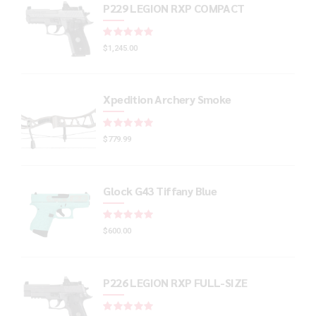
P229 LEGION RXP COMPACT
Rated
out of 5
$
1,245.00
Xpedition Archery Smoke
Rated
out of 5
$
779.99
Glock G43 Tiffany Blue
Rated
out of 5
$
600.00
P226 LEGION RXP FULL-SIZE
Rated
out of 5