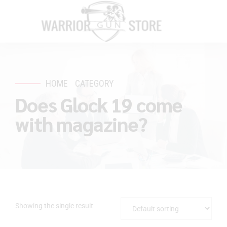
HOME
CATEGORY
Does Glock 19 come
with magazine?
Showing the single result