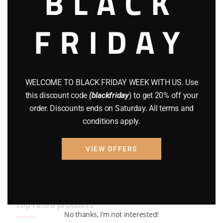
BLACK
BRAND NEW GUNS
(77)
FRIDAY
COMPOUND BOWS
(9)
CZ 75
(13)
GEARS
(11)
WELCOME TO BLACK FRIDAY WEEK WITH US. Use
this discount code
(blackfriday
) to get 20% off your
Gun Powder
(8)
order. Discounts ends on Saturday. All terms and
conditions apply.
GUNS
(65)
Uncategorized
(2)
VIEW OFFERS
USED GUNS
(19)
Top rated products
No thanks, I’m not interested!