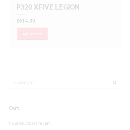
P320 XFIVE LEGION
$
614.99
Add to cart
Cart
No products in the cart.