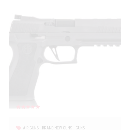
Rated
out of 5
AIR GUNS
BRAND NEW GUNS
GUNS