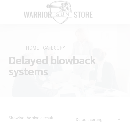
HOME
CATEGORY
Delayed blowback
systems
Showing the single result