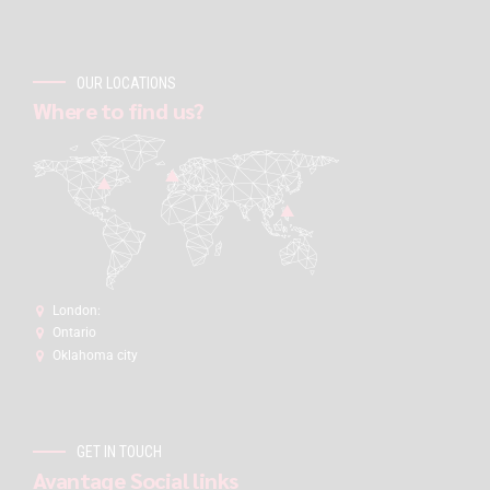
OUR LOCATIONS
Where to find us?
London:
Ontario
Oklahoma city
GET IN TOUCH
Avantage Social links