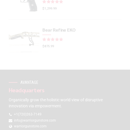
Rated
out of 5
$
1,299.99
Bear Refine EKO
Rated
out of 5
$
875.99
AVANTAGE
Headquarters
Organically grow the holistic world view of disruptive
innovation via empowerment.
+1(720)263-7149
info@warriorgunstore.com
warriorgunstore.com