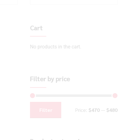
Cart
No products in the cart.
Filter by price
Filter
Price:
$470
—
$480