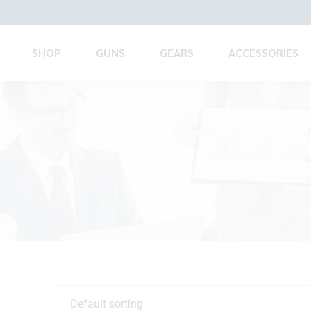
SHOP
GUNS
GEARS
ACCESSORIES
Default sorting