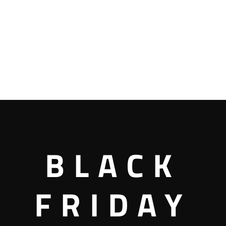
BLACK
FRIDAY