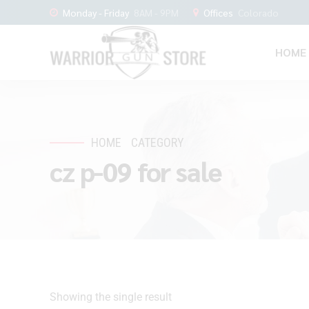
Monday - Friday
8AM - 9PM
Offices
Colorado
HOME
HOME
CATEGORY
cz p-09 for sale
Showing the single result