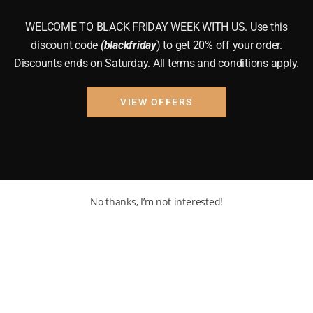
WELCOME TO BLACK FRIDAY WEEK WITH US. Use this
discount code
(blackfriday
) to get 20% off your order.
Discounts ends on Saturday. All terms and conditions apply.
VIEW OFFERS
No thanks, I’m not interested!