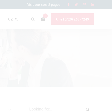
Visit our social pages
0
CZ 75
+1(720) 263-7249