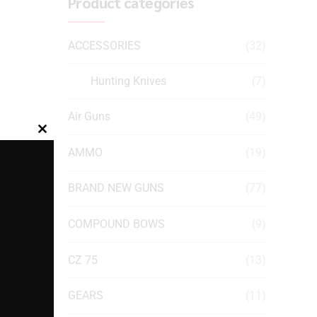
Product categories
ACCESSORIES
(32)
Hunting Knives
(7)
Air Guns
(49)
Close
AMMO
(19)
this
module
BRAND NEW GUNS
(77)
COMPOUND BOWS
(9)
CZ 75
(13)
GEARS
(11)