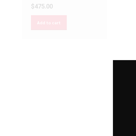
$
475.00
Add to cart