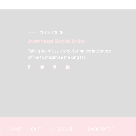
GET IN TOUCH
Avantage Social links
Taking seamless key performance indicators
offline to maximise the long tail.
E
SHOP
CART
CHECKOUT
BACK TO TOP