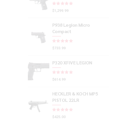
Rated
out of 5
$
1,299.99
P938 Legion Micro
Compact
Rated
out of 5
$
733.99
P320 XFIVE LEGION
Rated
out of 5
$
614.99
HECKLER & KOCH MP5
PISTOL 22LR
Rated
out of 5
$
425.00