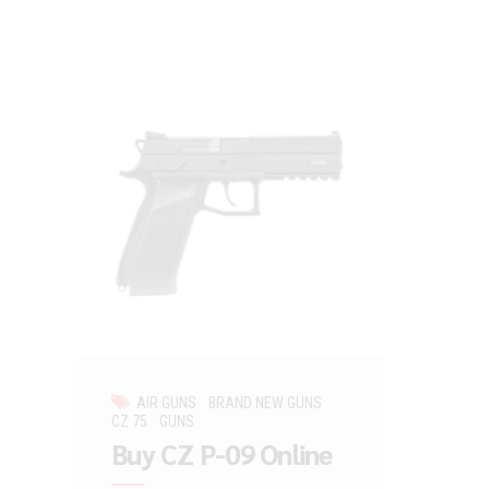
AIR GUNS
BRAND NEW GUNS
CZ 75
GUNS
Buy CZ P-09 Online