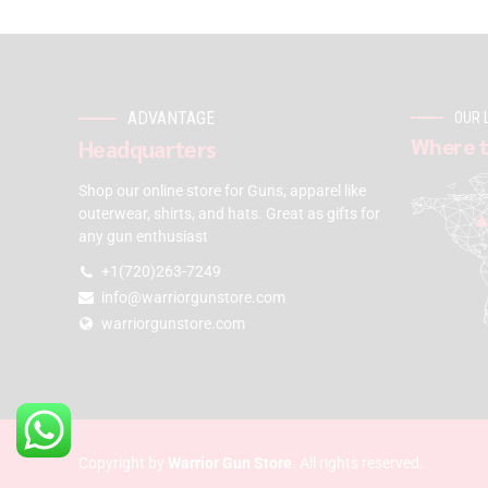
ADVANTAGE
OUR 
Where t
Headquarters
Shop our online store for Guns, apparel like
outerwear, shirts, and hats. Great as gifts for
any gun enthusiast
+1(720)263-7249
info@warriorgunstore.com
warriorgunstore.com
Copyright by
Warrior Gun Store
. All rights reserved.