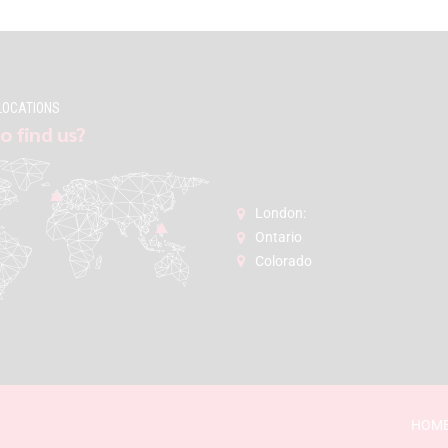
LOCATIONS
o find us?
London:
Ontario
Colorado
HOM