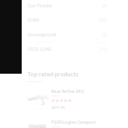
Gun Powder
(8)
GUNS
(65)
Uncategorized
(2)
USED GUNS
(19)
Top rated products
Bear Refine EKO
Rated
out of 5
$
875.99
P229 Legion Compact