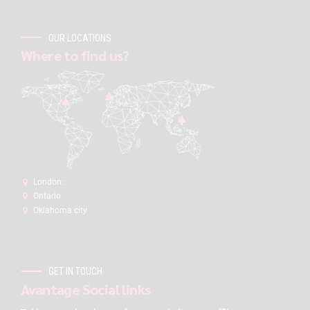
OUR LOCATIONS
Where to find us?
London:
Ontario
Oklahoma city
GET IN TOUCH
Avantage Social links