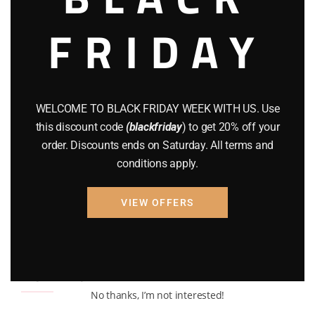
BRAND NEW GUNS
(77)
FRIDAY
COMPOUND BOWS
(9)
CZ 75
(13)
GEARS
(11)
WELCOME TO BLACK FRIDAY WEEK WITH US. Use
this discount code
(blackfriday
) to get 20% off your
Gun Powder
(8)
order. Discounts ends on Saturday. All terms and
GUNS
(65)
conditions apply.
Uncategorized
(2)
VIEW OFFERS
USED GUNS
(19)
Top rated products
No thanks, I’m not interested!