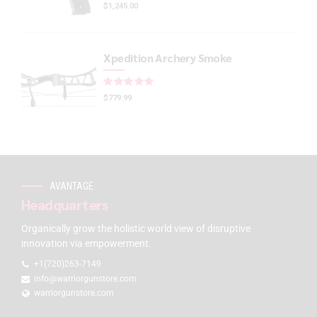
$
1,245.00
Xpedition Archery Smoke
Rated
out of 5
$
779.99
AVANTAGE
Headquarters
Organically grow the holistic world view of disruptive
innovation via empowerment.
+1(720)263-7149
info@warriorgunstore.com
warriorgunstore.com