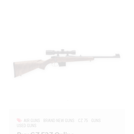
AIR GUNS
BRAND NEW GUNS
CZ 75
GUNS
USED GUNS