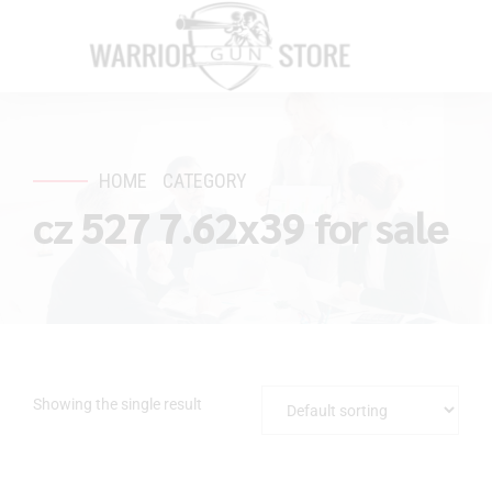
HOME
CATEGORY
cz 527 7.62x39 for sale
Showing the single result