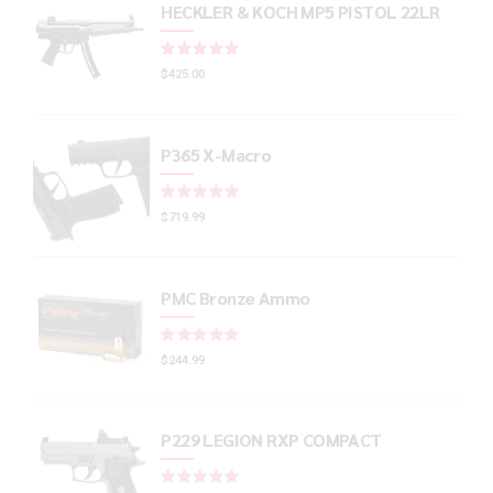
HECKLER & KOCH MP5 PISTOL 22LR
Rated
out of 5
$
425.00
P365 X-Macro
Rated
out of 5
$
719.99
PMC Bronze Ammo
Rated
out of 5
$
244.99
P229 LEGION RXP COMPACT
Rated
out of 5