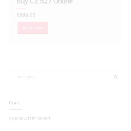
Buy CZ 527 Online
$
585.00
Add to cart
Cart
No products in the cart.