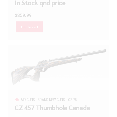
In Stock qnd price
$
859.99
Add to cart
AIR GUNS
BRAND NEW GUNS
CZ 75
CZ 457 Thumbhole Canada