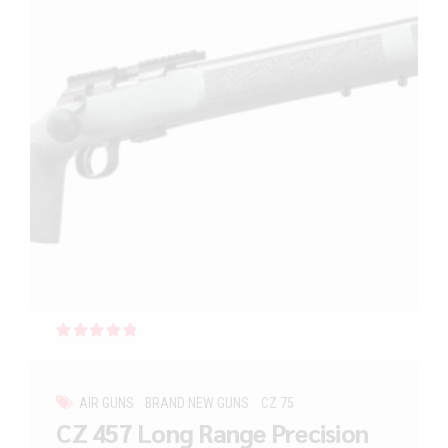
Rated
out of 5
AIR GUNS
BRAND NEW GUNS
CZ 75
CZ 457 Long Range Precision