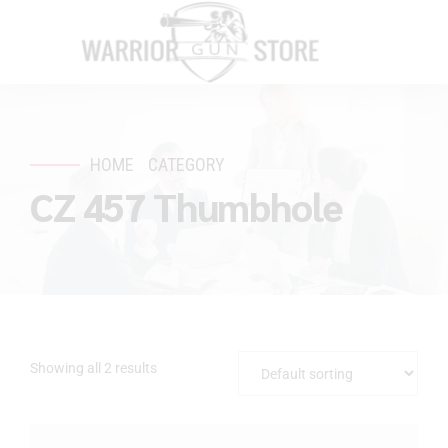
HOME
CATEGORY
CZ 457 Thumbhole
Showing all 2 results