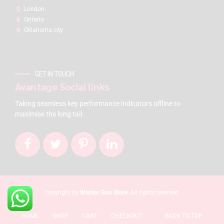
London:
Ontario
Oklahoma city
GET IN TOUCH
Avantage Social links
Taking seamless key performance indicators offline to
maximise the long tail.
Copyright by
Warrior Gun Store
. All rights reserved.
HOME
SHOP
CART
CHECKOUT
BACK TO TOP