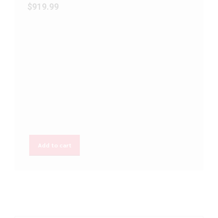
$
919.99
Add to cart