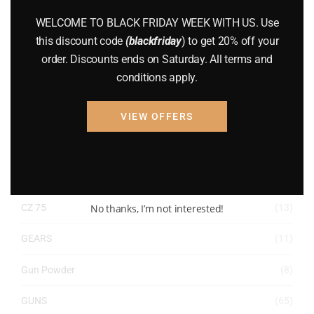
WELCOME TO BLACK FRIDAY WEEK WITH US. Use
ACCESSORIES
(32)
this discount code
(blackfriday
) to get 20% off your
Hunting Knives
(7)
order. Discounts ends on Saturday. All terms and
conditions apply.
Air Guns
(49)
AMMO
(19)
VIEW OFFERS
BRAND NEW GUNS
(77)
COMPOUND BOWS
(9)
No thanks, I’m not interested!
CZ 75
(13)
GEARS
(11)
Gun Powder
(8)
GUNS
(65)