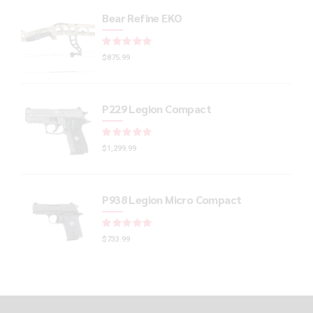
Bear Refine EKO
Rated
out of 5
$
875.99
P229 Legion Compact
Rated
out of 5
$
1,299.99
P938 Legion Micro Compact
Rated
out of 5
$
733.99