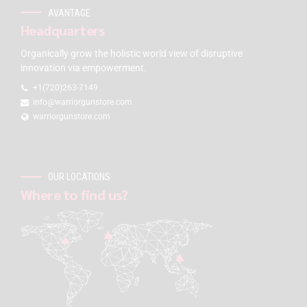
AVANTAGE
Headquarters
Organically grow the holistic world view of disruptive
innovation via empowerment.
+1(720)263-7149
info@warriorgunstore.com
warriorgunstore.com
OUR LOCATIONS
Where to find us?