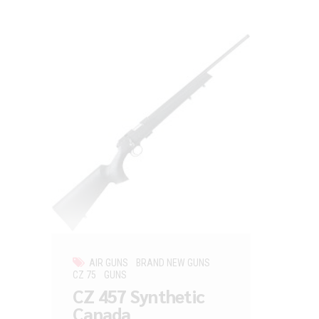
AIR GUNS
BRAND NEW GUNS
CZ 75
GUNS
CZ 457 Synthetic
Canada