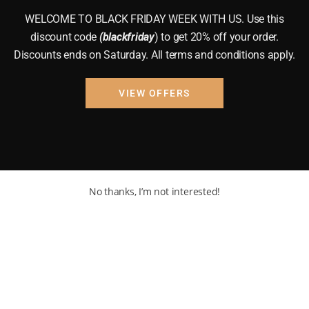
WELCOME TO BLACK FRIDAY WEEK WITH US. Use this
discount code
(blackfriday
) to get 20% off your order.
Discounts ends on Saturday. All terms and conditions apply.
VIEW OFFERS
No thanks, I’m not interested!