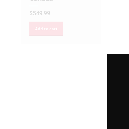
$
549.99
Add to cart