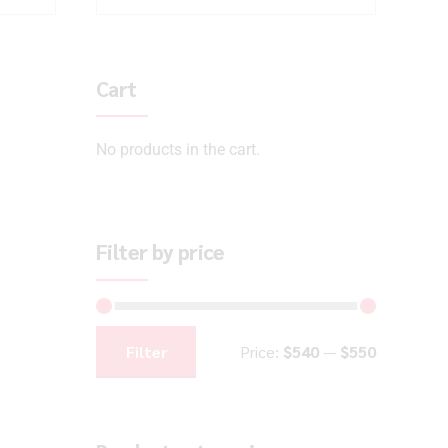
Cart
No products in the cart.
Filter by price
Filter
Price:
$540
—
$550