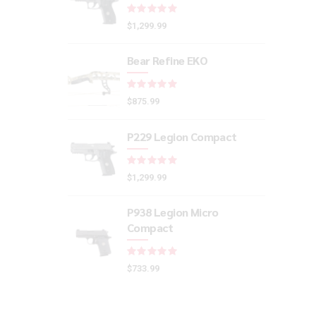
Rated
out of 5
$
1,299.99
Bear Refine EKO
Rated
out of 5
$
875.99
P229 Legion Compact
Rated
out of 5
$
1,299.99
P938 Legion Micro
Compact
Rated
out of 5
$
733.99