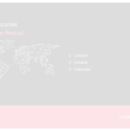
LOCATIONS
o find us?
London:
Ontario
Colorado
HOM