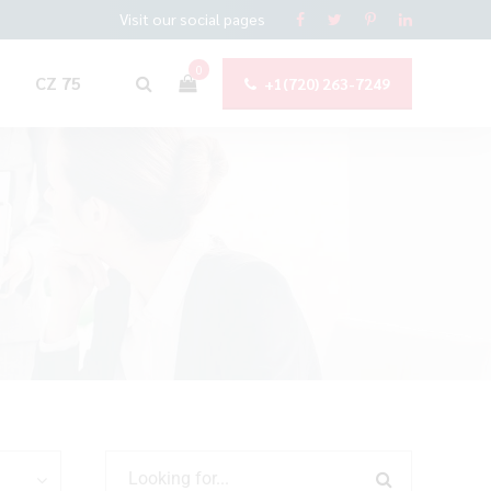
Visit our social pages
0
CZ 75
+1(720) 263-7249