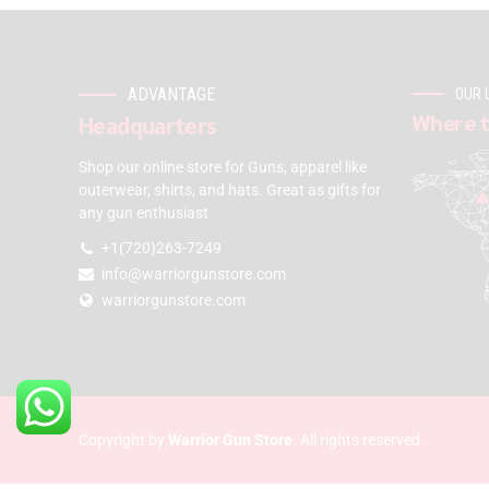
ADVANTAGE
OUR 
Where t
Headquarters
Shop our online store for Guns, apparel like
outerwear, shirts, and hats. Great as gifts for
any gun enthusiast
+1(720)263-7249
info@warriorgunstore.com
warriorgunstore.com
Copyright by
Warrior Gun Store
. All rights reserved.