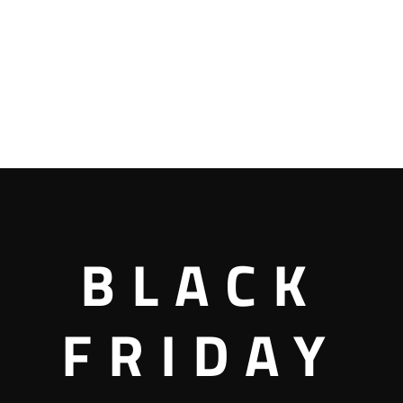
BLACK
FRIDAY