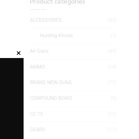
Product categories
ACCESSORIES
(32)
Hunting Knives
(7)
Air Guns
(49)
Close
this
AMMO
(19)
module
BRAND NEW GUNS
(77)
COMPOUND BOWS
(9)
CZ 75
(13)
GEARS
(11)