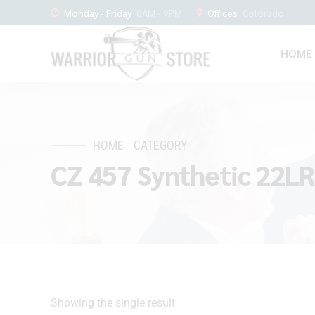
Monday - Friday
8AM - 9PM
Offices
Colorado
HOME
HOME
CATEGORY
CZ 457 Synthetic 22LR
Showing the single result