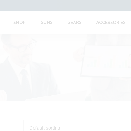
SHOP
GUNS
GEARS
ACCESSORIES
Default sorting