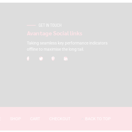
GET IN TOUCH
Avantage Social links
Taking seamless key performance indicators
offline to maximise the long tail.
E
SHOP
CART
CHECKOUT
BACK TO TOP