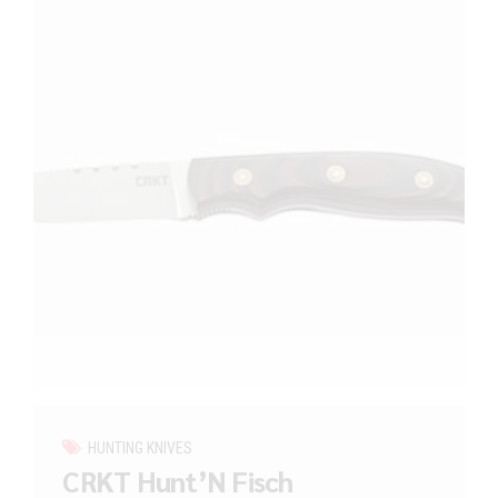
HUNTING KNIVES
CRKT Hunt’N Fisch