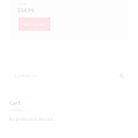
$
54.99
Add to cart
Cart
No products in the cart.