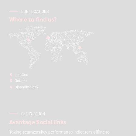
OUR LOCATIONS
Where to find us?
London:
Ontario
Oklahoma city
GET IN TOUCH
Avantage Social links
Taking seamless key performance indicators offline to