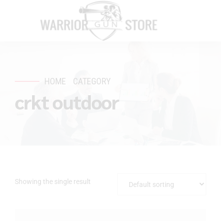
HOME
CATEGORY
crkt outdoor
Showing the single result