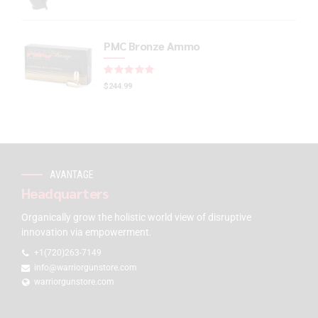
PMC Bronze Ammo
Rated
out of 5
$
244.99
AVANTAGE
Headquarters
Organically grow the holistic world view of disruptive
innovation via empowerment.
+1(720)263-7149
info@warriorgunstore.com
warriorgunstore.com