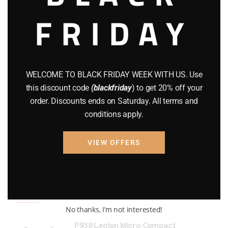
FRIDAY
COMPOUND BOWS
(9)
CZ 75
(13)
GEARS
(11)
WELCOME TO BLACK FRIDAY WEEK WITH US. Use
Gun Powder
(8)
this discount code
(blackfriday
) to get 20% off your
order. Discounts ends on Saturday. All terms and
GUNS
(65)
conditions apply.
Uncategorized
(2)
VIEW OFFERS
USED GUNS
(19)
Top rated products
No thanks, I’m not interested!
P938 Legion Micro Compact