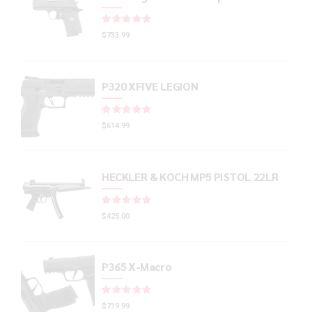
Rated
out of 5
$
733.99
P320 XFIVE LEGION
Rated
out of 5
$
614.99
HECKLER & KOCH MP5 PISTOL 22LR
Rated
out of 5
$
425.00
P365 X-Macro
Rated
out of 5
$
719.99