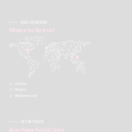
OUR LOCATIONS
Where to find us?
London:
Ontario
Oklahoma city
GET IN TOUCH
Avantage Social links