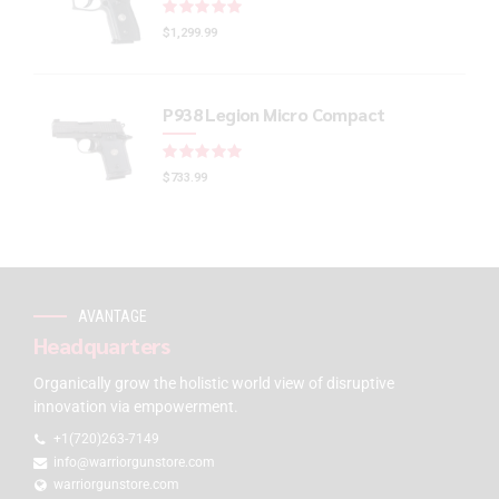
Rated
out of 5
$
1,299.99
P938 Legion Micro Compact
Rated
out of 5
$
733.99
AVANTAGE
Headquarters
Organically grow the holistic world view of disruptive
innovation via empowerment.
+1(720)263-7149
info@warriorgunstore.com
warriorgunstore.com