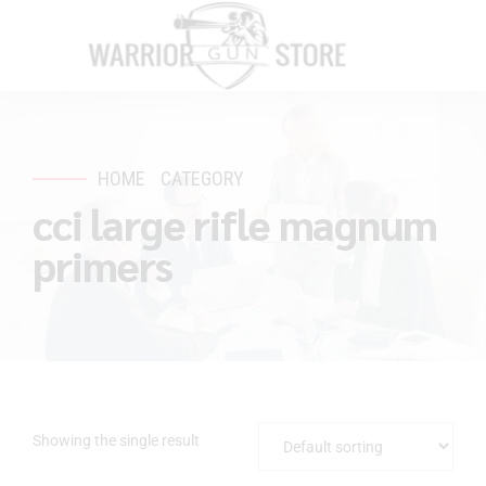
HOME
CATEGORY
cci large rifle magnum
primers
Showing the single result