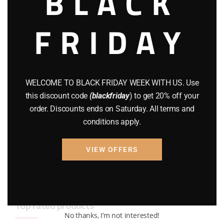
BLACK
BRAND NEW GUNS
(77)
FRIDAY
COMPOUND BOWS
(9)
CZ 75
(13)
GEARS
(11)
WELCOME TO BLACK FRIDAY WEEK WITH US. Use
this discount code
(blackfriday
) to get 20% off your
Gun Powder
(8)
order. Discounts ends on Saturday. All terms and
conditions apply.
GUNS
(65)
Uncategorized
(2)
VIEW OFFERS
USED GUNS
(19)
Top rated products
No thanks, I’m not interested!