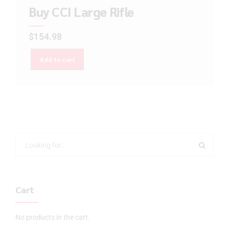
Buy CCI Large Rifle
$
154.98
Add to cart
Cart
No products in the cart.