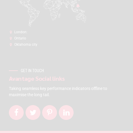
London:
Ontario
Oklahoma city
GET IN TOUCH
Avantage Social links
Taking seamless key performance indicators offline to
maximise the long tail.