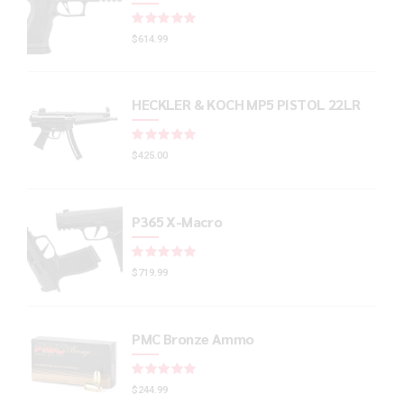
Rated
out of 5
$
614.99
HECKLER & KOCH MP5 PISTOL 22LR
Rated
out of 5
$
425.00
P365 X-Macro
Rated
out of 5
$
719.99
PMC Bronze Ammo
Rated
out of 5
$
244.99