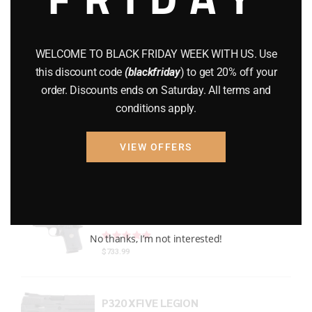
Gun Powder
(8)
GUNS
(65)
WELCOME TO BLACK FRIDAY WEEK WITH US. Use
this discount code
(blackfriday
) to get 20% off your
Uncategorized
(2)
order. Discounts ends on Saturday. All terms and
conditions apply.
USED GUNS
(19)
VIEW OFFERS
Top rated products
P938 Legion Micro Compact
Rated
out of 5
No thanks, I’m not interested!
$
733.99
P320 XFIVE LEGION