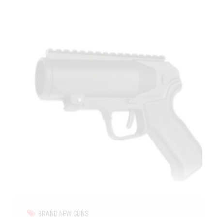
BRAND NEW GUNS