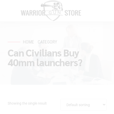
HOME
CATEGORY
Can Civilians Buy
40mm launchers?
Showing the single result