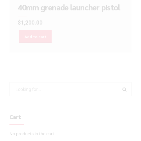
40mm grenade launcher pistol
$
1,200.00
Add to cart
Cart
No products in the cart.