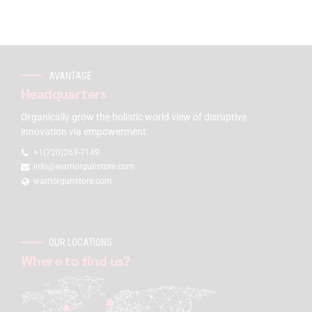
AVANTAGE
Headquarters
Organically grow the holistic world view of disruptive
innovation via empowerment.
+1(720)263-7149
info@warriorgunstore.com
warriorgunstore.com
OUR LOCATIONS
Where to find us?