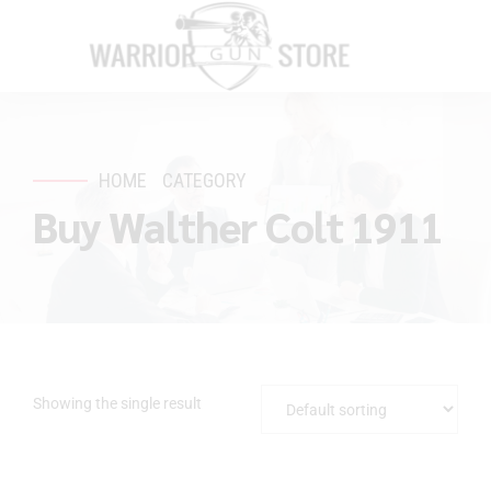
HOME
CATEGORY
Buy Walther Colt 1911
Showing the single result