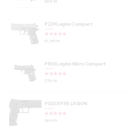
$
875.99
P229 Legion Compact
Rated
out of 5
$
1,299.99
P938 Legion Micro Compact
Rated
out of 5
$
733.99
P320 XFIVE LEGION
Rated
out of 5
$
614.99