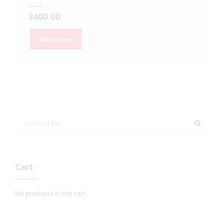
$
400.00
Add to cart
Cart
No products in the cart.