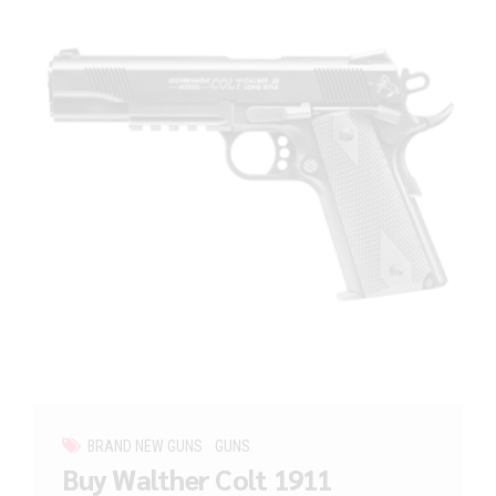
BRAND NEW GUNS
GUNS
Buy Walther Colt 1911