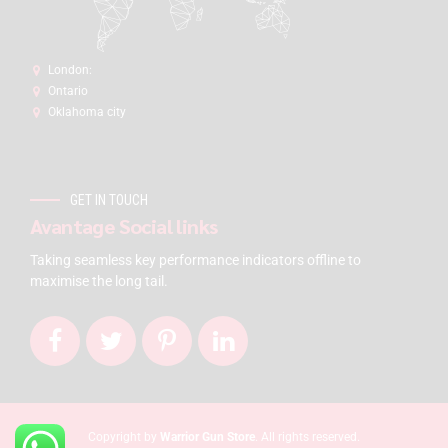
London:
Ontario
Oklahoma city
GET IN TOUCH
Avantage Social links
Taking seamless key performance indicators offline to
maximise the long tail.
Copyright by
Warrior Gun Store
. All rights reserved.