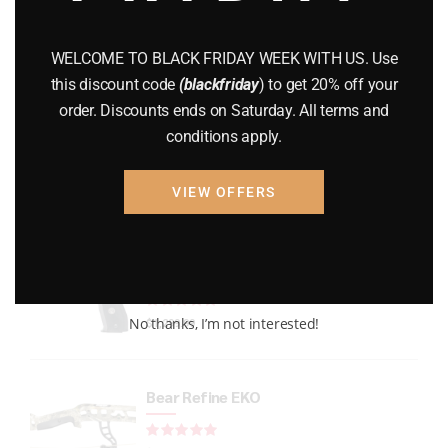
GUNS
(65)
WELCOME TO BLACK FRIDAY WEEK WITH US. Use
Uncategorized
(2)
this discount code
(blackfriday
) to get 20% off your
order. Discounts ends on Saturday. All terms and
USED GUNS
(19)
conditions apply.
VIEW OFFERS
Top rated products
P226 LEGION FULL-SIZE
Rated
out of 5
No thanks, I’m not interested!
$
1,299.99
Bear Refine EKO
Rated
out of 5