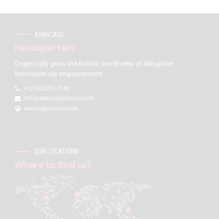
AVANTAGE
Headquarters
Organically grow the holistic world view of disruptive
innovation via empowerment.
+1(720)263-7149
info@warriorgunstore.com
warriorgunstore.com
OUR LOCATIONS
Where to find us?