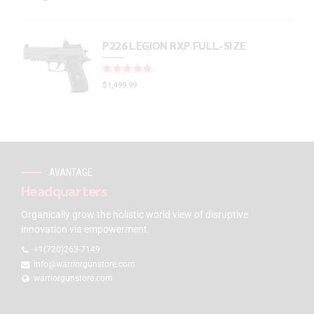
P226 LEGION RXP FULL-SIZE
Rated
out of 5
$
1,499.99
AVANTAGE
Headquarters
Organically grow the holistic world view of disruptive
innovation via empowerment.
+1(720)263-7149
info@warriorgunstore.com
warriorgunstore.com