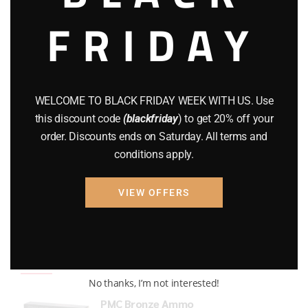
FRIDAY
COMPOUND BOWS
(9)
CZ 75
(13)
GEARS
(11)
WELCOME TO BLACK FRIDAY WEEK WITH US. Use
Gun Powder
(8)
this discount code
(blackfriday
) to get 20% off your
order. Discounts ends on Saturday. All terms and
GUNS
(65)
conditions apply.
Uncategorized
(2)
VIEW OFFERS
USED GUNS
(19)
Top rated products
No thanks, I’m not interested!
PMC Bronze Ammo