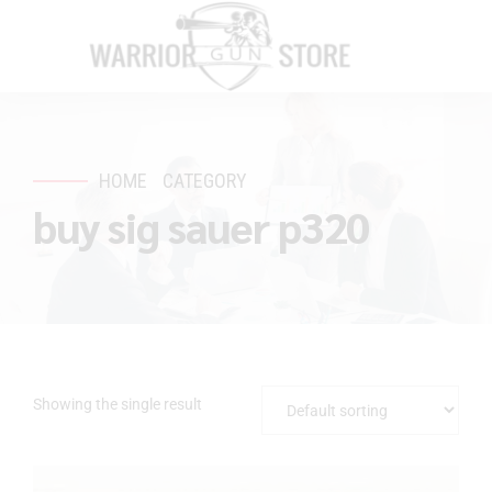
HOME
CATEGORY
buy sig sauer p320
Showing the single result