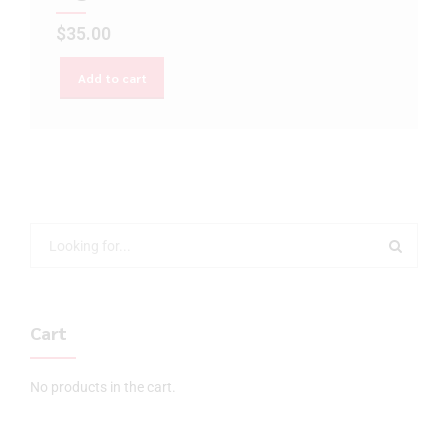
$
35.00
Add to cart
Cart
No products in the cart.