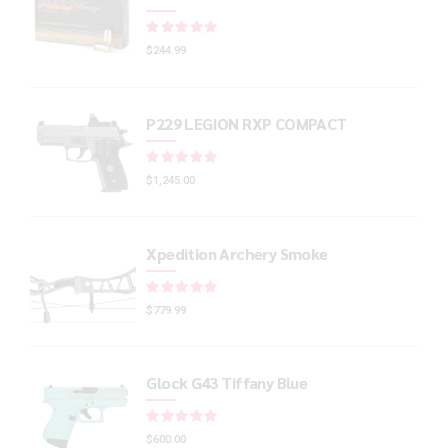
Rated
out of 5
$
244.99
P229 LEGION RXP COMPACT
Rated
out of 5
$
1,245.00
Xpedition Archery Smoke
Rated
out of 5
$
779.99
Glock G43 Tiffany Blue
Rated
out of 5
$
600.00