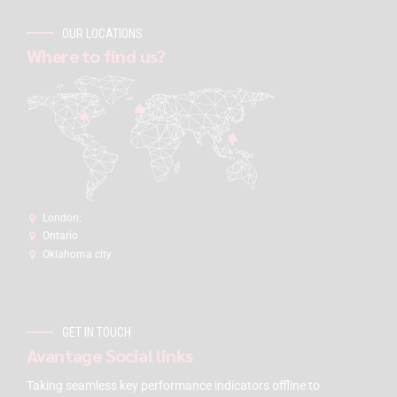
OUR LOCATIONS
Where to find us?
London:
Ontario
Oklahoma city
GET IN TOUCH
Avantage Social links
Taking seamless key performance indicators offline to