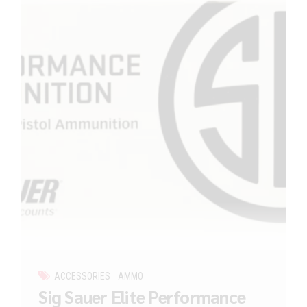
ACCESSORIES
AMMO
Sig Sauer Elite Performance