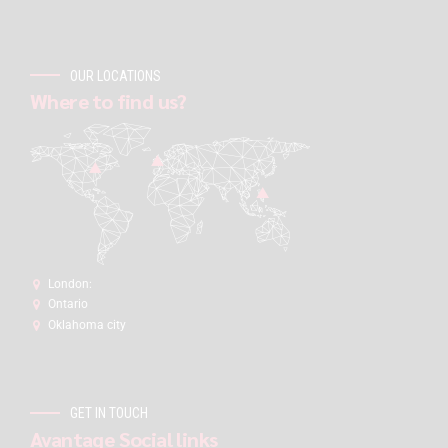
OUR LOCATIONS
Where to find us?
London:
Ontario
Oklahoma city
GET IN TOUCH
Avantage Social links