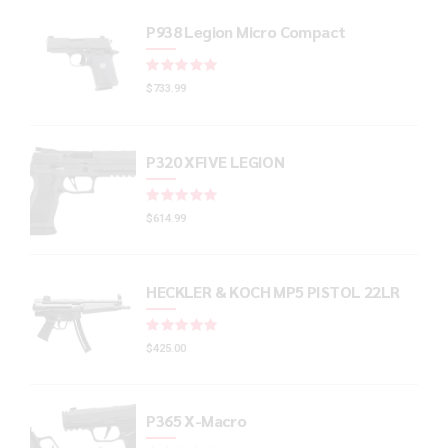
P938 Legion Micro Compact
Rated
out of 5
$
733.99
P320 XFIVE LEGION
Rated
out of 5
$
614.99
HECKLER & KOCH MP5 PISTOL 22LR
Rated
out of 5
$
425.00
P365 X-Macro