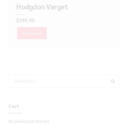
Hodgdon Varget
$
299.99
Add to cart
Cart
No products in the cart.