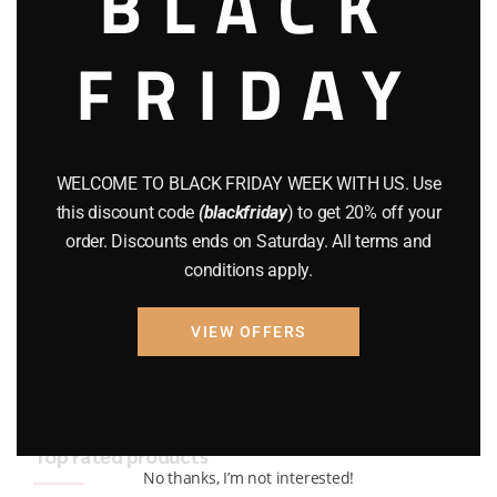
BLACK
BRAND NEW GUNS
(77)
FRIDAY
COMPOUND BOWS
(9)
CZ 75
(13)
GEARS
(11)
WELCOME TO BLACK FRIDAY WEEK WITH US. Use
this discount code
(blackfriday
) to get 20% off your
Gun Powder
(8)
order. Discounts ends on Saturday. All terms and
conditions apply.
GUNS
(65)
Uncategorized
(2)
VIEW OFFERS
USED GUNS
(19)
Top rated products
No thanks, I’m not interested!