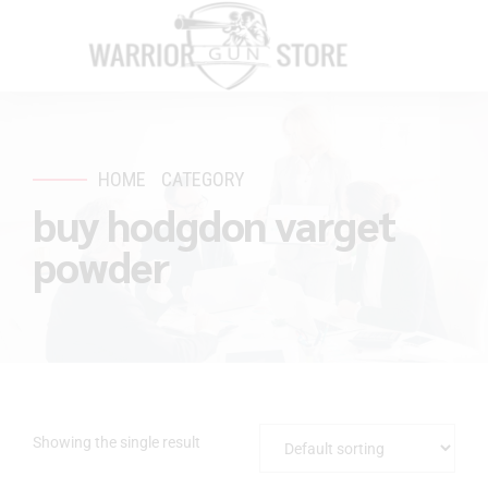
HOME
CATEGORY
buy hodgdon varget
powder
Showing the single result