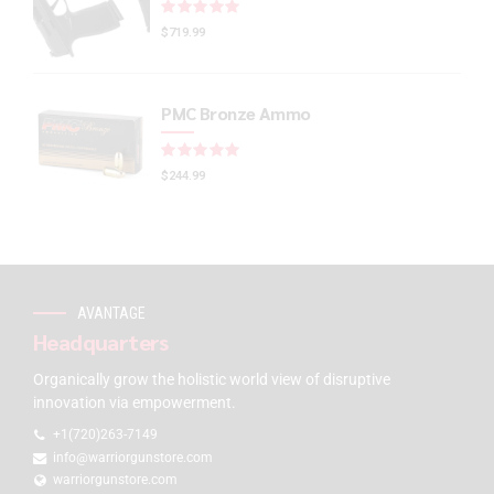
Rated
out of 5
$
719.99
PMC Bronze Ammo
Rated
out of 5
$
244.99
AVANTAGE
Headquarters
Organically grow the holistic world view of disruptive
innovation via empowerment.
+1(720)263-7149
info@warriorgunstore.com
warriorgunstore.com