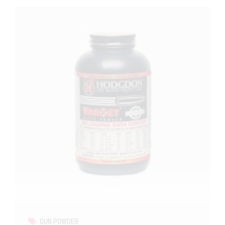
GUN POWDER