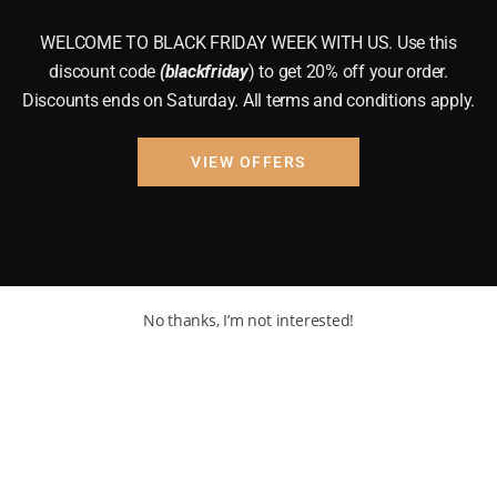
WELCOME TO BLACK FRIDAY WEEK WITH US. Use this
discount code
(blackfriday
) to get 20% off your order.
Discounts ends on Saturday. All terms and conditions apply.
VIEW OFFERS
No thanks, I’m not interested!