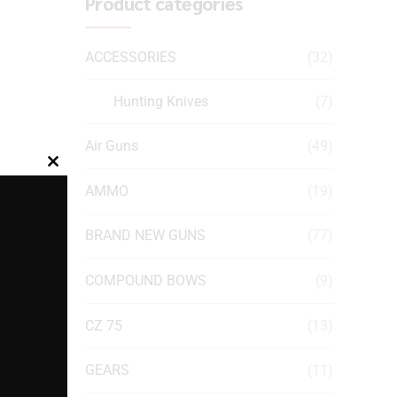
Product categories
ACCESSORIES
(32)
Hunting Knives
(7)
Air Guns
(49)
Close
AMMO
(19)
this
module
BRAND NEW GUNS
(77)
COMPOUND BOWS
(9)
CZ 75
(13)
GEARS
(11)