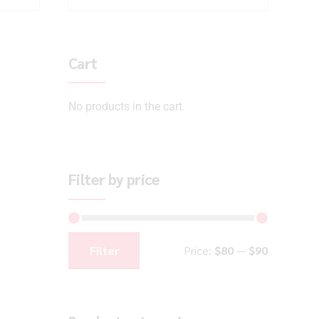
Cart
No products in the cart.
Filter by price
Filter
Price:
$80
—
$90