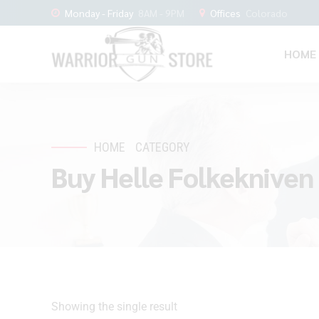
Monday - Friday
8AM - 9PM
Offices
Colorado
HOME
HOME
CATEGORY
Buy Helle Folkekniven
Showing the single result