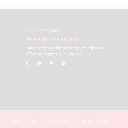
GET IN TOUCH
Avantage Social links
Taking seamless key performance indicators
offline to maximise the long tail.
E
SHOP
CART
CHECKOUT
BACK TO TOP