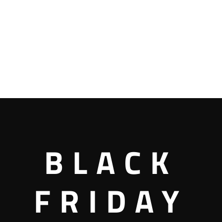
BLACK
FRIDAY