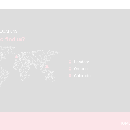
LOCATIONS
o find us?
London:
Ontario
Colorado
HOM