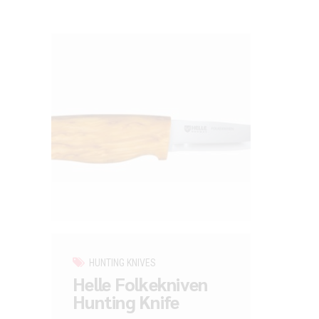
HUNTING KNIVES
Helle Folkekniven
Hunting Knife