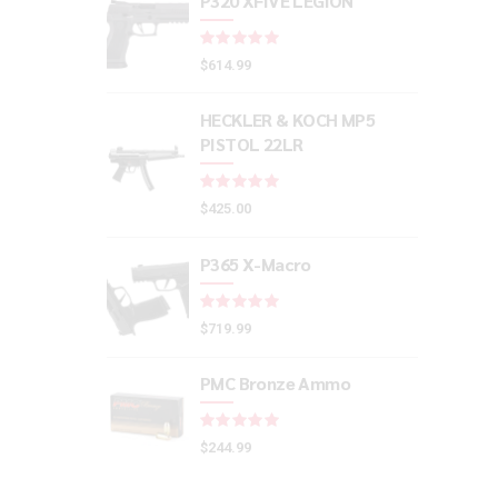
P320 XFIVE LEGION
Rated
out of 5
$
614.99
HECKLER & KOCH MP5
PISTOL 22LR
Rated
out of 5
$
425.00
P365 X-Macro
Rated
out of 5
$
719.99
PMC Bronze Ammo
Rated
out of 5
$
244.99