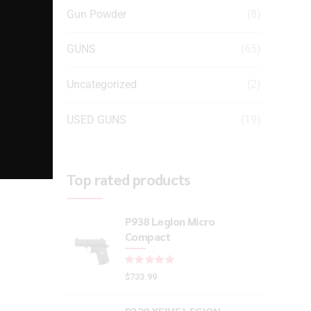
Gun Powder
(8)
GUNS
(65)
Uncategorized
(2)
USED GUNS
(19)
Top rated products
P938 Legion Micro
Compact
Rated
out of 5
$
733.99