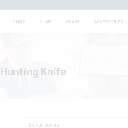
SHOP
GUNS
GEARS
ACCESSORIES
 Hunting Knife
Default sorting