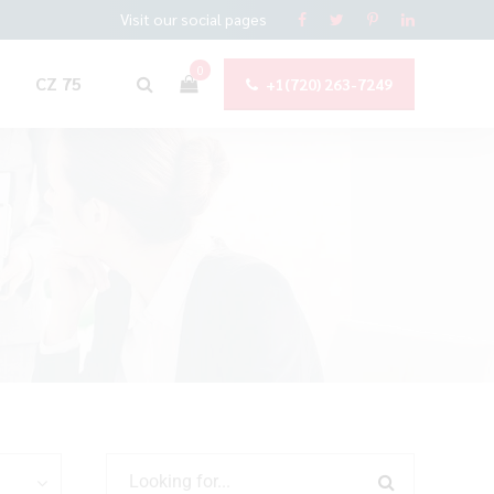
Visit our social pages
0
CZ 75
+1(720) 263-7249