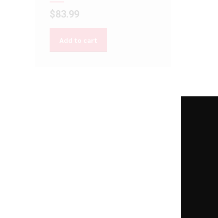
$
83.99
Add to cart