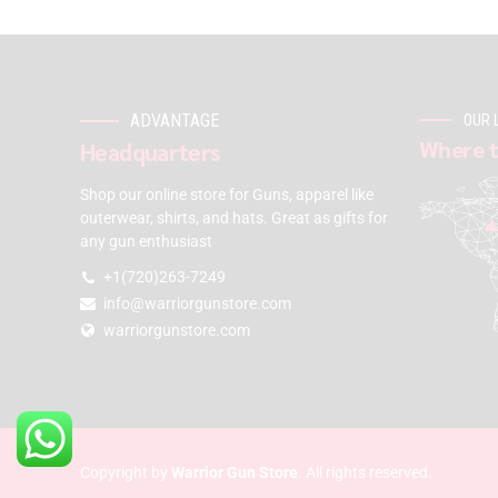
ADVANTAGE
OUR 
Where t
Headquarters
Shop our online store for Guns, apparel like
outerwear, shirts, and hats. Great as gifts for
any gun enthusiast
+1(720)263-7249
info@warriorgunstore.com
warriorgunstore.com
Copyright by
Warrior Gun Store
. All rights reserved.