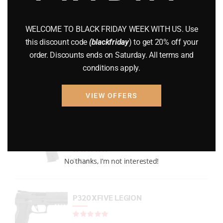
GUNS
(65)
WELCOME TO BLACK FRIDAY WEEK WITH US. Use
Uncategorized
(2)
this discount code
(blackfriday
) to get 20% off your
order. Discounts ends on Saturday. All terms and
USED GUNS
(19)
conditions apply.
VIEW OFFERS
Top rated products
P938 Legion Micro Compact
Rated
out of 5
No thanks, I’m not interested!
$
733.99
P320 XFIVE LEGION
Rated
out of 5