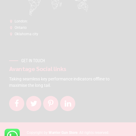
London:
Ontario
Oklahoma city
GET IN TOUCH
Avantage Social links
Taking seamless key performance indicators offline to
maximise the long tail.
Copyright by
Warrior Gun Store
. All rights reserved.