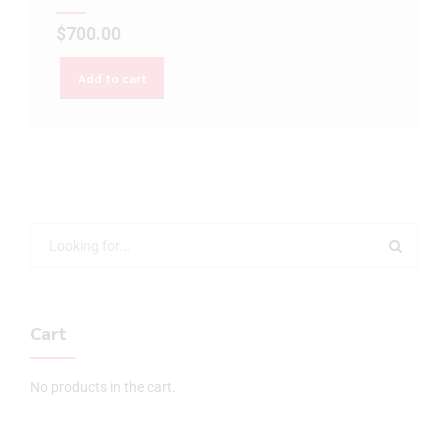
$
700.00
Add to cart
Cart
No products in the cart.