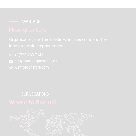
AVANTAGE
Headquarters
Organically grow the holistic world view of disruptive
innovation via empowerment.
+1(720)263-7149
info@warriorgunstore.com
warriorgunstore.com
OUR LOCATIONS
Where to find us?