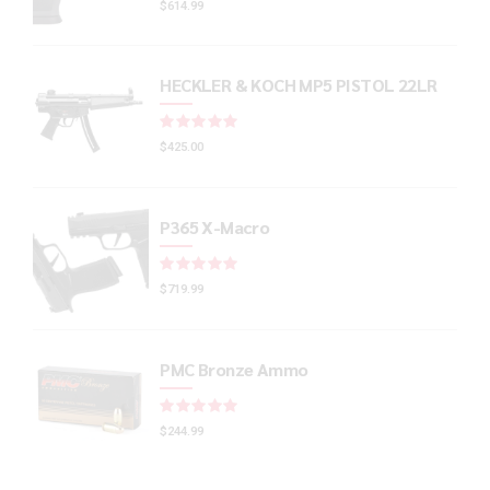
$
614.99
HECKLER & KOCH MP5 PISTOL 22LR
Rated
out of 5
$
425.00
P365 X-Macro
Rated
out of 5
$
719.99
PMC Bronze Ammo
Rated
out of 5
$
244.99