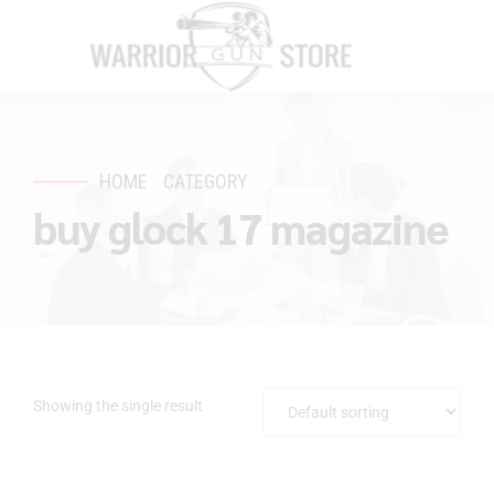
HOME
CATEGORY
buy glock 17 magazine
Showing the single result