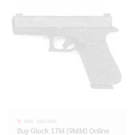
GUNS
USED GUNS
Buy Glock 17M (9MM) Online